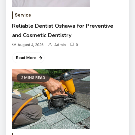
Service
Reliable Dentist Oshawa for Preventive
and Cosmetic Dentistry
August 4, 2026
Admin
0
Read More
2 MINS READ