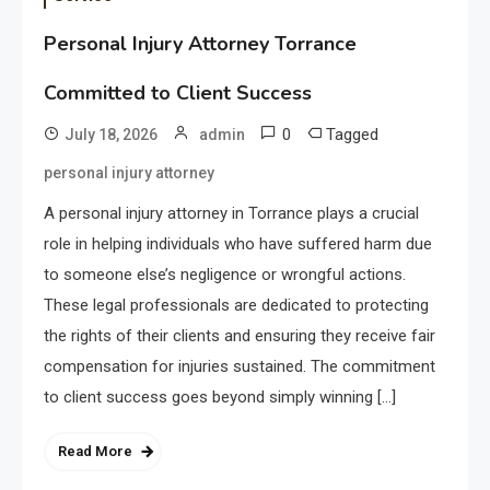
Personal Injury Attorney Torrance
Committed to Client Success
0
Tagged
July 18, 2026
admin
personal injury attorney
A personal injury attorney in Torrance plays a crucial
role in helping individuals who have suffered harm due
to someone else’s negligence or wrongful actions.
These legal professionals are dedicated to protecting
the rights of their clients and ensuring they receive fair
compensation for injuries sustained. The commitment
to client success goes beyond simply winning […]
Read More