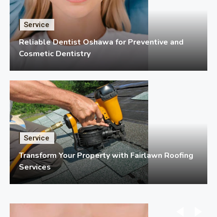
Service
Reliable Dentist Oshawa for Preventive and
Cosmetic Dentistry
Service
Transform Your Property with Fairlawn Roofing
Services