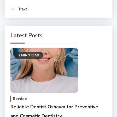
Travel
Latest Posts
2 MINS READ
Service
Reliable Dentist Oshawa for Preventive
and Cosmetic Dentistry