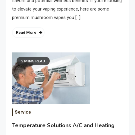
flavors and potential wellness benefits. If you’re looking
to elevate your vaping experience, here are some
premium mushroom vapes you […]
Read More
2 MINS READ
Service
Temperature Solutions A/C and Heating