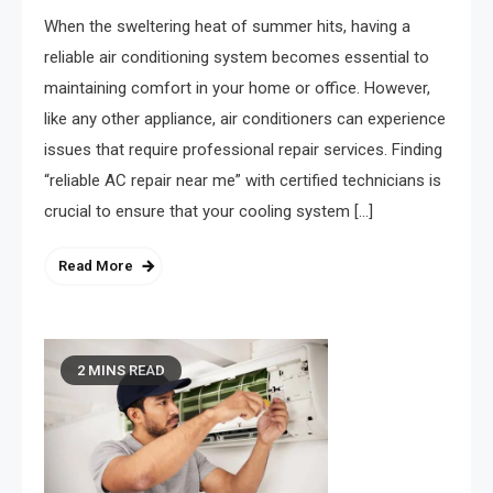
When the sweltering heat of summer hits, having a
reliable air conditioning system becomes essential to
maintaining comfort in your home or office. However,
like any other appliance, air conditioners can experience
issues that require professional repair services. Finding
“reliable AC repair near me” with certified technicians is
crucial to ensure that your cooling system […]
Read More
2 MINS READ