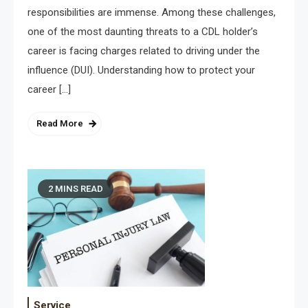
responsibilities are immense. Among these challenges,
one of the most daunting threats to a CDL holder’s
career is facing charges related to driving under the
influence (DUI). Understanding how to protect your
career […]
Read More
2 MINS READ
Service