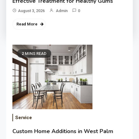
Effective Treatment for Healthy Gums
August 3, 2026
Admin
0
Read More
2 MINS READ
Service
Custom Home Additions in West Palm