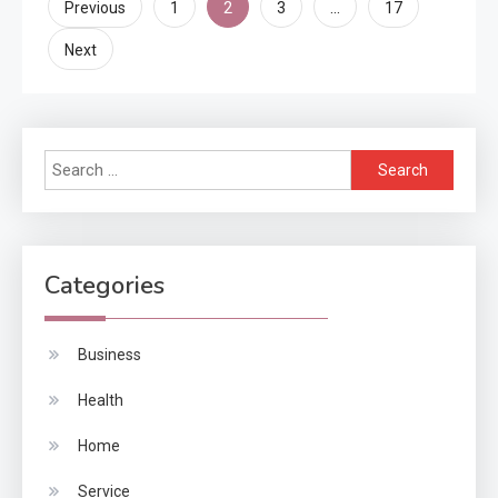
Posts
2
…
Previous
1
3
17
pagination
Next
Search
for:
Categories
Business
Health
Home
Service