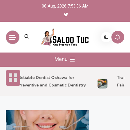
Skip
08 Aug, 2026
7:53:37 AM
to
content
Saldo Tuc
One Step at a Time
Menu
Reliable Dentist Oshawa for
Transfor
Preventive and Cosmetic Dentistry
Fairlawn