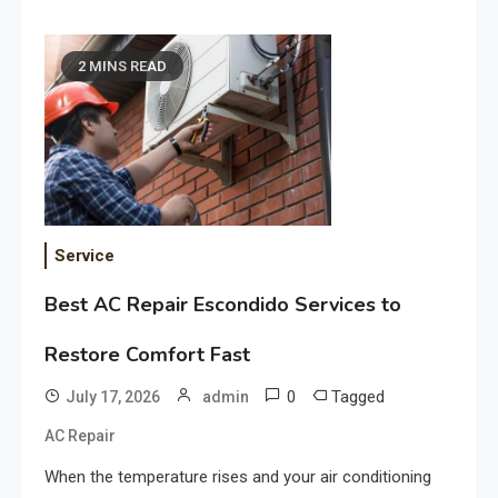
2 MINS READ
Service
Best AC Repair Escondido Services to
Restore Comfort Fast
0
Tagged
July 17, 2026
admin
AC Repair
When the temperature rises and your air conditioning