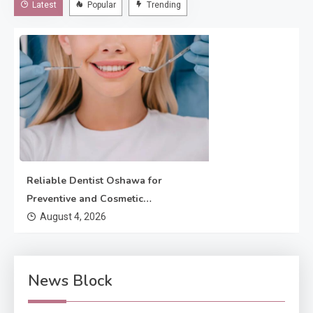
Latest
Popular
Trending
dentistry enhances the appearance of teeth, gums, and
bite.…
Reliable Dentist Oshawa for
Preventive and Cosmetic
Dentistry
August 4, 2026
News Block