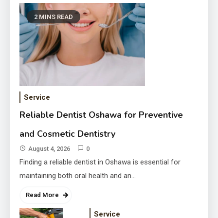
2 MINS READ
Transform Your Property with
Fairlawn Roofing Services
Service
August 3, 2026
Reliable Dentist Oshawa for Preventive
and Cosmetic Dentistry
August 4, 2026
0
Finding a reliable dentist in Oshawa is essential for
maintaining both oral health and an…
Read More
Service