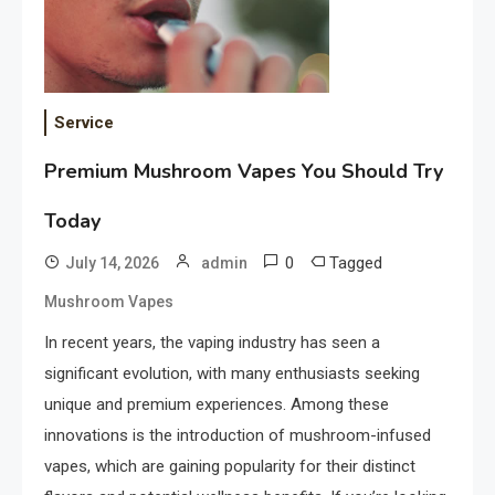
Service
Premium Mushroom Vapes You Should Try
Today
0
Tagged
July 14, 2026
admin
Mushroom Vapes
In recent years, the vaping industry has seen a
significant evolution, with many enthusiasts seeking
unique and premium experiences. Among these
innovations is the introduction of mushroom-infused
vapes, which are gaining popularity for their distinct