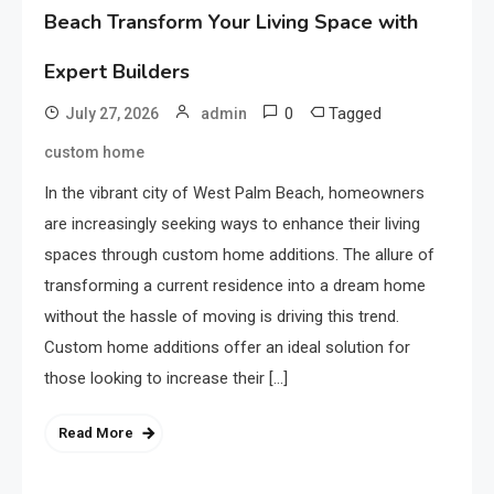
Beach Transform Your Living Space with
Expert Builders
0
Tagged
July 27, 2026
admin
custom home
In the vibrant city of West Palm Beach, homeowners
are increasingly seeking ways to enhance their living
spaces through custom home additions. The allure of
transforming a current residence into a dream home
without the hassle of moving is driving this trend.
Custom home additions offer an ideal solution for
those looking to increase their […]
Read More