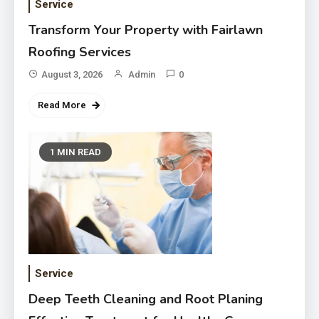
Service
Transform Your Property with Fairlawn
Roofing Services
August 3, 2026
Admin
0
Read More
1 MIN READ
Service
Deep Teeth Cleaning and Root Planing