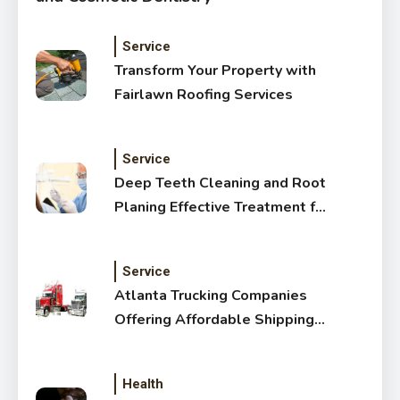
Service
Transform Your Property with
Fairlawn Roofing Services
Service
Deep Teeth Cleaning and Root
Planing Effective Treatment for
Healthy Gums
Service
Atlanta Trucking Companies
Offering Affordable Shipping
Services
Health