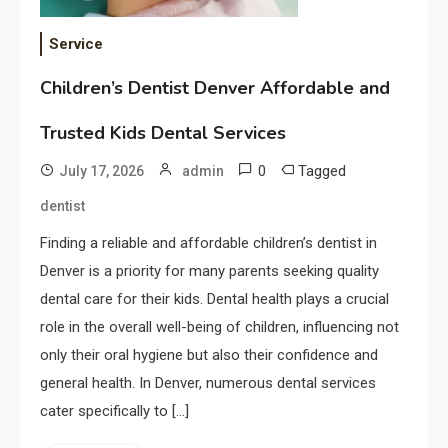
Service
Children’s Dentist Denver Affordable and
Trusted Kids Dental Services
0
Tagged
July 17, 2026
admin
dentist
Finding a reliable and affordable children’s dentist in
Denver is a priority for many parents seeking quality
dental care for their kids. Dental health plays a crucial
role in the overall well-being of children, influencing not
only their oral hygiene but also their confidence and
general health. In Denver, numerous dental services
cater specifically to […]