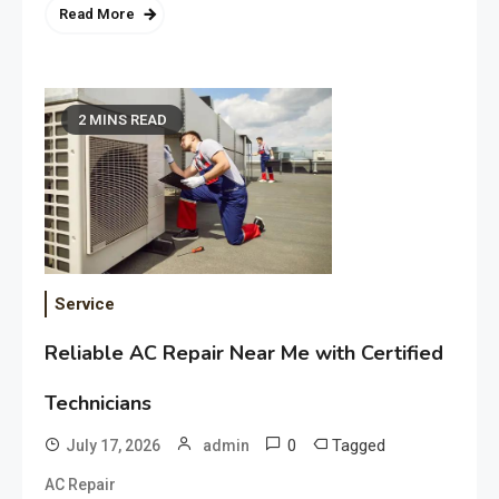
Read More
2 MINS READ
Service
Reliable AC Repair Near Me with Certified
Technicians
0
Tagged
July 17, 2026
admin
AC Repair