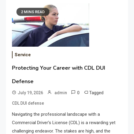
2 MINS READ
Service
Protecting Your Career with CDL DUI
Defense
0
Tagged
July 19, 2026
admin
CDL DUI defense
Navigating the professional landscape with a
Commercial Driver’s License (CDL) is a rewarding yet
challenging endeavor. The stakes are high, and the