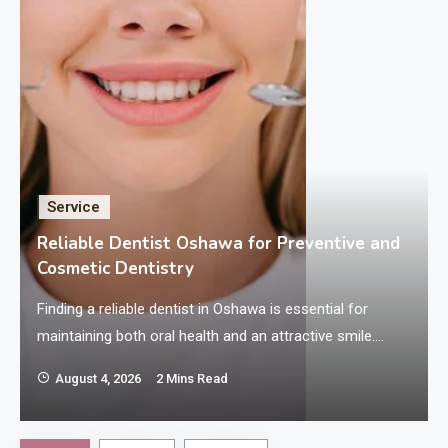
Service
Reliable Dentist Oshawa for Preventive and
Cosmetic Dentistry
h
Finding a reliable dentist in Oshawa is essential for
maintaining both oral health and an attractive smile.
Preventive and cosmetic dentistry are two key areas that
August 4, 2026
2 Mins Read
contribute significantly to overall dental wellness and
confidence. Preventive dentistry focuses on avoiding
dental problems before they arise, while cosmetic