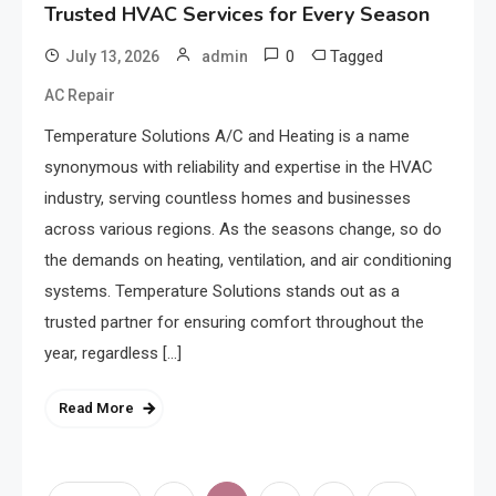
Trusted HVAC Services for Every Season
0
Tagged
July 13, 2026
admin
AC Repair
Temperature Solutions A/C and Heating is a name
synonymous with reliability and expertise in the HVAC
industry, serving countless homes and businesses
across various regions. As the seasons change, so do
the demands on heating, ventilation, and air conditioning
systems. Temperature Solutions stands out as a
trusted partner for ensuring comfort throughout the
year, regardless […]
Read More