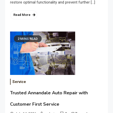
restore optimal functionality and prevent further […]
Read More
2 MINS READ
Service
Trusted Annandale Auto Repair with
Customer First Service