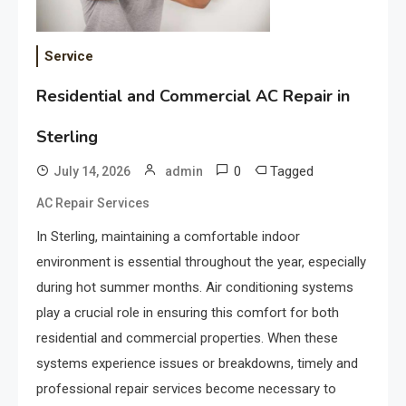
Service
Residential and Commercial AC Repair in
Sterling
0
Tagged
July 14, 2026
admin
AC Repair Services
In Sterling, maintaining a comfortable indoor
environment is essential throughout the year, especially
during hot summer months. Air conditioning systems
play a crucial role in ensuring this comfort for both
residential and commercial properties. When these
systems experience issues or breakdowns, timely and
professional repair services become necessary to