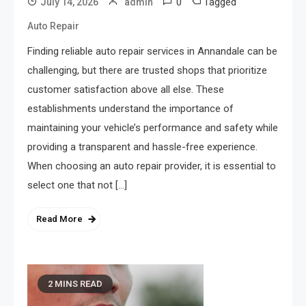
0
Tagged
July 14, 2026
admin
Auto Repair
Finding reliable auto repair services in Annandale can be
challenging, but there are trusted shops that prioritize
customer satisfaction above all else. These
establishments understand the importance of
maintaining your vehicle’s performance and safety while
providing a transparent and hassle-free experience.
When choosing an auto repair provider, it is essential to
select one that not […]
Read More
2 MINS READ