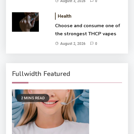
August 3, 2026
0
Health
Choose and consume one of
the strongest THCP vapes
August 2, 2026
0
Fullwidth Featured
2 MINS READ