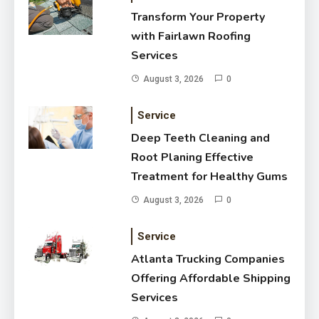
Deep Teeth Cleaning and Root
Transform Your Property
Planing Effective Treatment for
with Fairlawn Roofing
Healthy Gums
August 3, 2026
Services
August 3, 2026
0
Service
Deep Teeth Cleaning and
Root Planing Effective
Treatment for Healthy Gums
August 3, 2026
0
Service
Atlanta Trucking Companies
Offering Affordable Shipping
Services