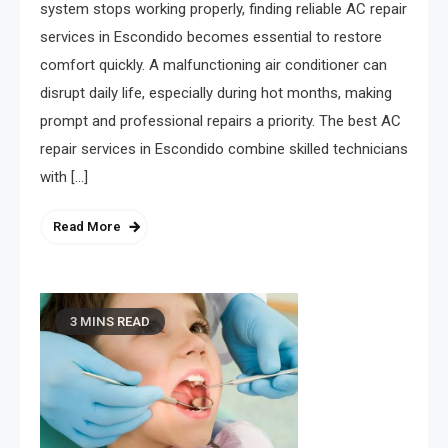
system stops working properly, finding reliable AC repair
services in Escondido becomes essential to restore
comfort quickly. A malfunctioning air conditioner can
disrupt daily life, especially during hot months, making
prompt and professional repairs a priority. The best AC
repair services in Escondido combine skilled technicians
with […]
Read More
3 MINS READ