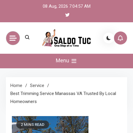
Skip
08 Aug, 2026
7:04:58 AM
to
content
Saldo Tuc
One Step at a Time
Menu
Home
Service
Best Trimming Service Manassas VA Trusted By Local
Homeowners
2 MINS READ