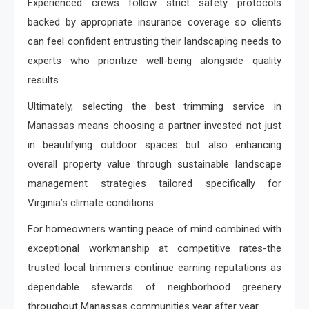
Experienced crews follow strict safety protocols
backed by appropriate insurance coverage so clients
can feel confident entrusting their landscaping needs to
experts who prioritize well-being alongside quality
results.
Ultimately, selecting the best trimming service in
Manassas means choosing a partner invested not just
in beautifying outdoor spaces but also enhancing
overall property value through sustainable landscape
management strategies tailored specifically for
Virginia’s climate conditions.
For homeowners wanting peace of mind combined with
exceptional workmanship at competitive rates-the
trusted local trimmers continue earning reputations as
dependable stewards of neighborhood greenery
throughout Manassas communities year after year.