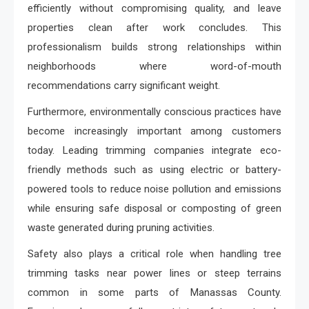
efficiently without compromising quality, and leave
properties clean after work concludes. This
professionalism builds strong relationships within
neighborhoods where word-of-mouth
recommendations carry significant weight.
Furthermore, environmentally conscious practices have
become increasingly important among customers
today. Leading trimming companies integrate eco-
friendly methods such as using electric or battery-
powered tools to reduce noise pollution and emissions
while ensuring safe disposal or composting of green
waste generated during pruning activities.
Safety also plays a critical role when handling tree
trimming tasks near power lines or steep terrains
common in some parts of Manassas County.