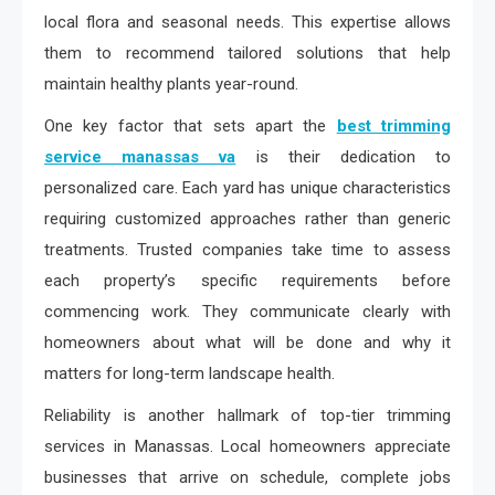
local flora and seasonal needs. This expertise allows
them to recommend tailored solutions that help
maintain healthy plants year-round.
One key factor that sets apart the
best trimming
service manassas va
is their dedication to
personalized care. Each yard has unique characteristics
requiring customized approaches rather than generic
treatments. Trusted companies take time to assess
each property’s specific requirements before
commencing work. They communicate clearly with
homeowners about what will be done and why it
matters for long-term landscape health.
Reliability is another hallmark of top-tier trimming
services in Manassas. Local homeowners appreciate
businesses that arrive on schedule, complete jobs