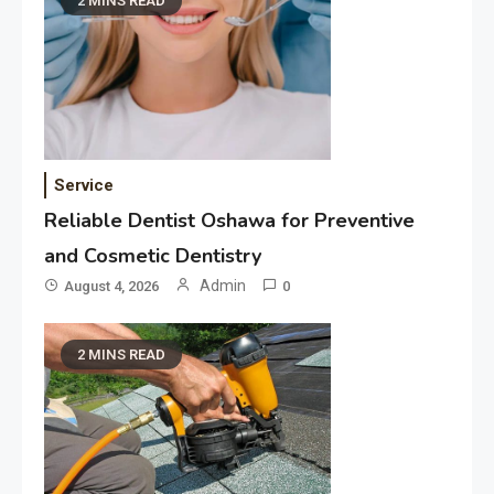
2 MINS READ
Service
Reliable Dentist Oshawa for Preventive
and Cosmetic Dentistry
Admin
August 4, 2026
0
2 MINS READ