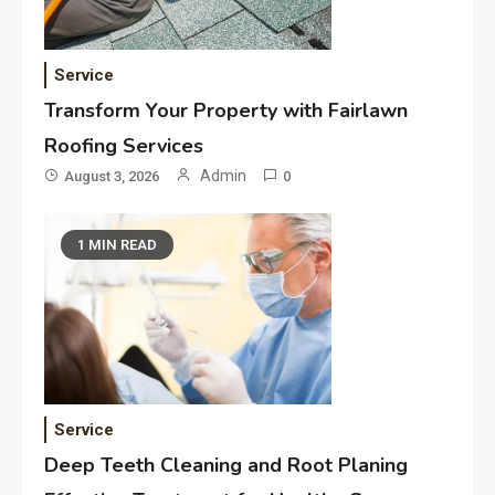
Service
Transform Your Property with Fairlawn
Roofing Services
Admin
August 3, 2026
0
1 MIN READ
Service
Deep Teeth Cleaning and Root Planing