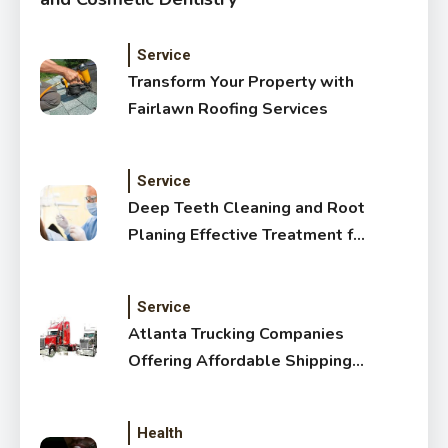
Service
Transform Your Property with
Fairlawn Roofing Services
Service
Deep Teeth Cleaning and Root
Planing Effective Treatment for
Healthy Gums
Service
Atlanta Trucking Companies
Offering Affordable Shipping
Services
Health