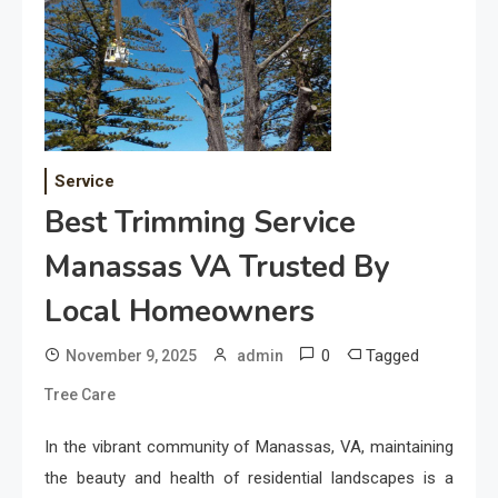
Service
Best Trimming Service
Manassas VA Trusted By
Local Homeowners
0
Tagged
November 9, 2025
admin
Tree Care
In the vibrant community of Manassas, VA, maintaining
the beauty and health of residential landscapes is a