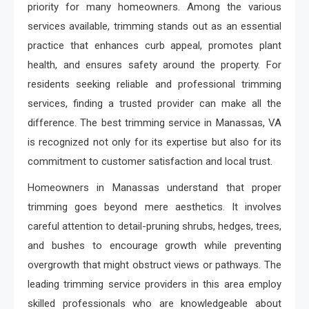
priority for many homeowners. Among the various
services available, trimming stands out as an essential
practice that enhances curb appeal, promotes plant
health, and ensures safety around the property. For
residents seeking reliable and professional trimming
services, finding a trusted provider can make all the
difference. The best trimming service in Manassas, VA
is recognized not only for its expertise but also for its
commitment to customer satisfaction and local trust.
Homeowners in Manassas understand that proper
trimming goes beyond mere aesthetics. It involves
careful attention to detail-pruning shrubs, hedges, trees,
and bushes to encourage growth while preventing
overgrowth that might obstruct views or pathways. The
leading trimming service providers in this area employ
skilled professionals who are knowledgeable about