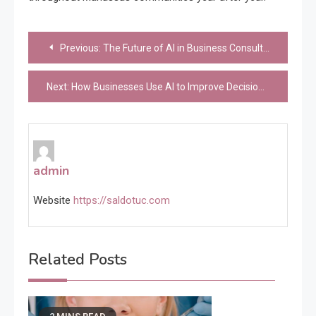
Post
Previous:
The Future of AI in Business Consulting
navigation
Next:
How Businesses Use AI to Improve Decision-Making Speed
admin
Website
https://saldotuc.com
Related Posts