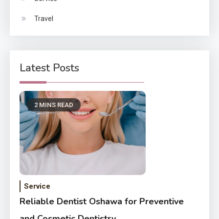
Travel
Latest Posts
2 MINS READ
Service
Reliable Dentist Oshawa for Preventive
and Cosmetic Dentistry