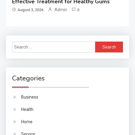
Effective Treatment for Healthy Gums
Admin
August 3, 2026
0
Search
for:
Categories
Business
Health
Home
Service