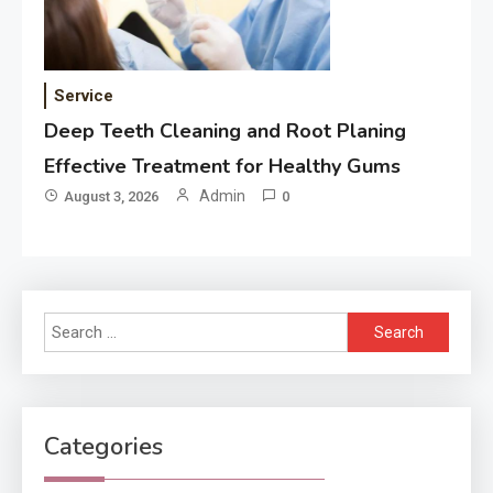
Service
Deep Teeth Cleaning and Root Planing
Effective Treatment for Healthy Gums
Admin
August 3, 2026
0
Search
for:
Categories