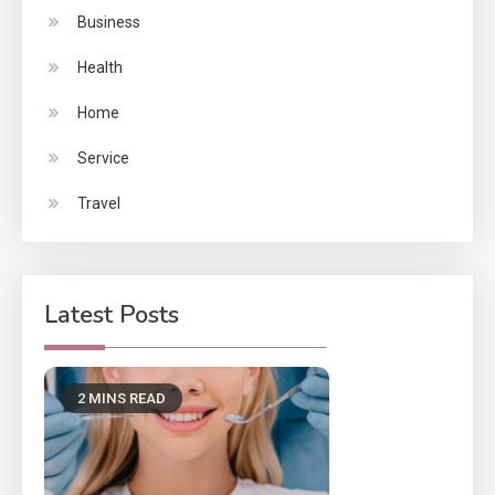
Business
Health
Home
Service
Travel
Latest Posts
2 MINS READ