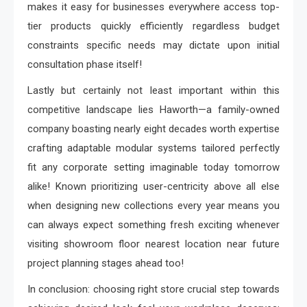
makes it easy for businesses everywhere access top-
tier products quickly efficiently regardless budget
constraints specific needs may dictate upon initial
consultation phase itself!
Lastly but certainly not least important within this
competitive landscape lies Haworth—a family-owned
company boasting nearly eight decades worth expertise
crafting adaptable modular systems tailored perfectly
fit any corporate setting imaginable today tomorrow
alike! Known prioritizing user-centricity above all else
when designing new collections every year means you
can always expect something fresh exciting whenever
visiting showroom floor nearest location near future
project planning stages ahead too!
In conclusion: choosing right store crucial step towards