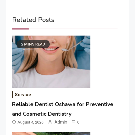
Related Posts
2 MINS READ
Service
Reliable Dentist Oshawa for Preventive
and Cosmetic Dentistry
Admin
August 4, 2026
0