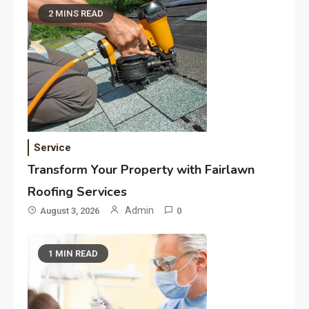
2 MINS READ
Service
Transform Your Property with Fairlawn
Roofing Services
Admin
August 3, 2026
0
1 MIN READ