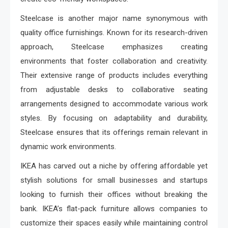
Steelcase is another major name synonymous with
quality office furnishings. Known for its research-driven
approach, Steelcase emphasizes creating
environments that foster collaboration and creativity.
Their extensive range of products includes everything
from adjustable desks to collaborative seating
arrangements designed to accommodate various work
styles. By focusing on adaptability and durability,
Steelcase ensures that its offerings remain relevant in
dynamic work environments.
IKEA has carved out a niche by offering affordable yet
stylish solutions for small businesses and startups
looking to furnish their offices without breaking the
bank. IKEA’s flat-pack furniture allows companies to
customize their spaces easily while maintaining control