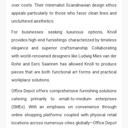
over costs. Their minimalist Scandinavian design ethos
appeals particularly to those who favor clean lines and
uncluttered aesthetics.
For businesses seeking luxurious options, Knoll
provides high-end furnishings characterized by timeless
elegance and superior craftsmanship. Collaborating
with world-renowned designers like Ludwig Mies van der
Rohe and Eero Saarinen has allowed Knoll to produce
pieces that are both functional art forms and practical
workplace solutions.
Office Depot offers comprehensive furnishing solutions
catering primarily to small-to-medium enterprises
(SMEs). With an emphasis on convenience through
online shopping platforms coupled with physical retail
locations across numerous cities globally—Office Depot