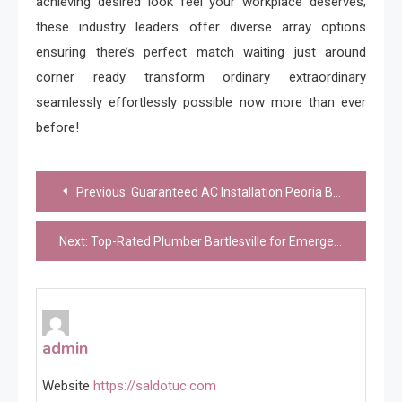
achieving desired look feel your workplace deserves;
these industry leaders offer diverse array options
ensuring there’s perfect match waiting just around
corner ready transform ordinary extraordinary
seamlessly effortlessly possible now more than ever
before!
Post
Previous:
Guaranteed AC Installation Peoria Backed by Professional Service
navigation
Next:
Top-Rated Plumber Bartlesville for Emergency Plumbing Services
admin
Website
https://saldotuc.com