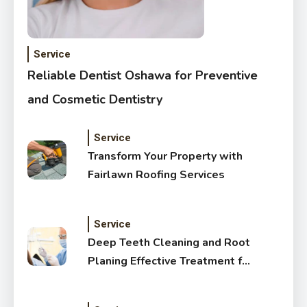
Service
Reliable Dentist Oshawa for Preventive
and Cosmetic Dentistry
Service
Transform Your Property with
Fairlawn Roofing Services
Service
Deep Teeth Cleaning and Root
Planing Effective Treatment for
Healthy Gums