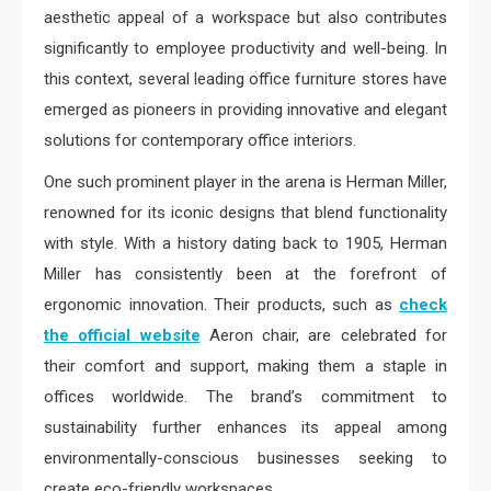
aesthetic appeal of a workspace but also contributes
significantly to employee productivity and well-being. In
this context, several leading office furniture stores have
emerged as pioneers in providing innovative and elegant
solutions for contemporary office interiors.
One such prominent player in the arena is Herman Miller,
renowned for its iconic designs that blend functionality
with style. With a history dating back to 1905, Herman
Miller has consistently been at the forefront of
ergonomic innovation. Their products, such as
check
the official website
Aeron chair, are celebrated for
their comfort and support, making them a staple in
offices worldwide. The brand’s commitment to
sustainability further enhances its appeal among
environmentally-conscious businesses seeking to
create eco-friendly workspaces.