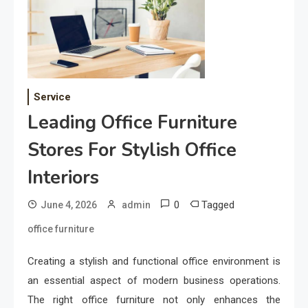
Service
Leading Office Furniture
Stores For Stylish Office
Interiors
0
Tagged
June 4, 2026
admin
office furniture
Creating a stylish and functional office environment is
an essential aspect of modern business operations.
The right office furniture not only enhances the