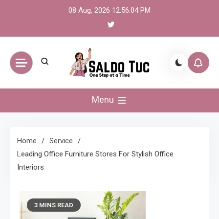
Skip
08 Aug, 2026
12:56:05 PM
to
content
Saldo Tuc
One Step at a Time
Menu
Home
Service
Leading Office Furniture Stores For Stylish Office
Interiors
3 MINS READ