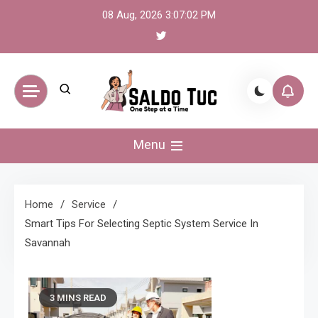
Skip
08 Aug, 2026
3:07:02 PM
to
content
Saldo Tuc
One Step at a Time
Menu
Home
Service
Smart Tips For Selecting Septic System Service In
Savannah
3 MINS READ