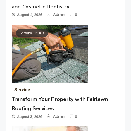
and Cosmetic Dentistry
Admin
August 4, 2026
0
2 MINS READ
Service
Transform Your Property with Fairlawn
Roofing Services
Admin
August 3, 2026
0