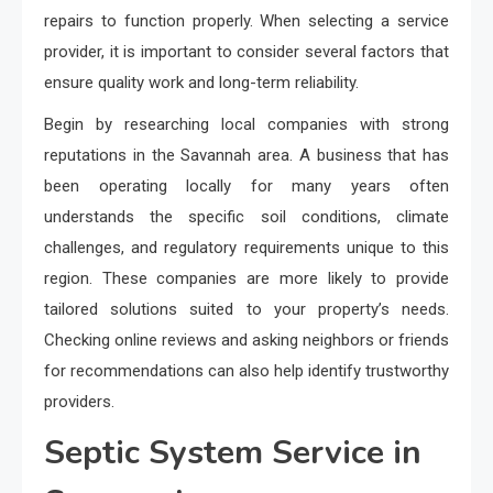
repairs to function properly. When selecting a service
provider, it is important to consider several factors that
ensure quality work and long-term reliability.
Begin by researching local companies with strong
reputations in the Savannah area. A business that has
been operating locally for many years often
understands the specific soil conditions, climate
challenges, and regulatory requirements unique to this
region. These companies are more likely to provide
tailored solutions suited to your property’s needs.
Checking online reviews and asking neighbors or friends
for recommendations can also help identify trustworthy
providers.
Septic System Service in