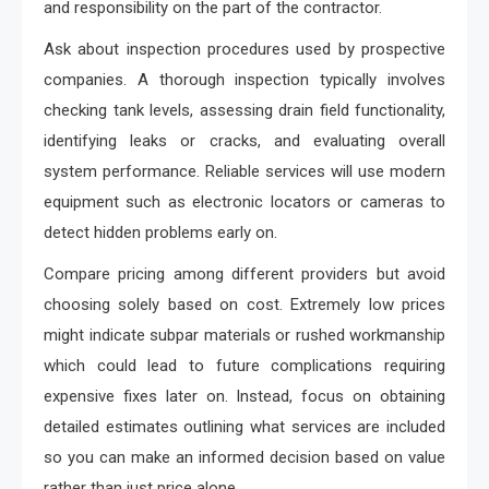
and responsibility on the part of the contractor.
Ask about inspection procedures used by prospective
companies. A thorough inspection typically involves
checking tank levels, assessing drain field functionality,
identifying leaks or cracks, and evaluating overall
system performance. Reliable services will use modern
equipment such as electronic locators or cameras to
detect hidden problems early on.
Compare pricing among different providers but avoid
choosing solely based on cost. Extremely low prices
might indicate subpar materials or rushed workmanship
which could lead to future complications requiring
expensive fixes later on. Instead, focus on obtaining
detailed estimates outlining what services are included
so you can make an informed decision based on value
rather than just price alone.