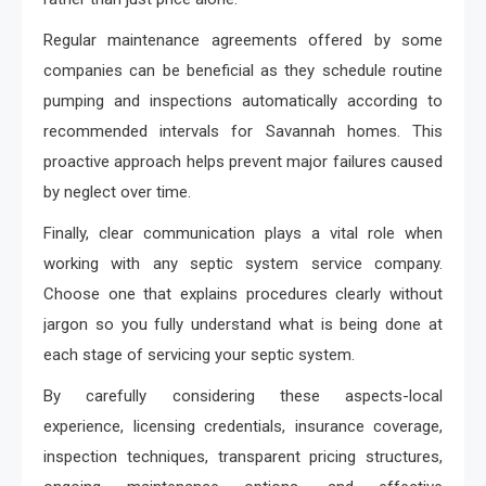
Regular maintenance agreements offered by some
companies can be beneficial as they schedule routine
pumping and inspections automatically according to
recommended intervals for Savannah homes. This
proactive approach helps prevent major failures caused
by neglect over time.
Finally, clear communication plays a vital role when
working with any septic system service company.
Choose one that explains procedures clearly without
jargon so you fully understand what is being done at
each stage of servicing your septic system.
By carefully considering these aspects-local
experience, licensing credentials, insurance coverage,
inspection techniques, transparent pricing structures,