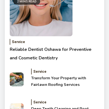
2 MINS READ
Service
Reliable Dentist Oshawa for Preventive
and Cosmetic Dentistry
Service
Transform Your Property with
Fairlawn Roofing Services
Service
Deep Teeth Cleaning and Root