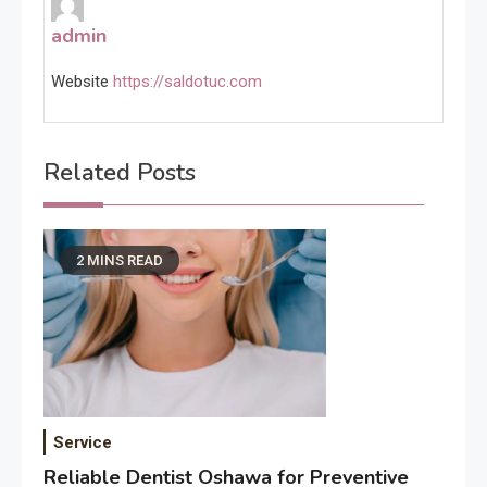
admin
Website
https://saldotuc.com
Related Posts
2 MINS READ
Service
Reliable Dentist Oshawa for Preventive