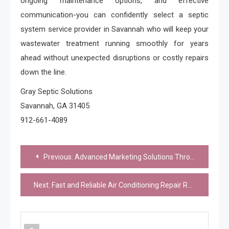
ongoing maintenance options, and effective
communication-you can confidently select a septic
system service provider in Savannah who will keep your
wastewater treatment running smoothly for years
ahead without unexpected disruptions or costly repairs
down the line.
Gray Septic Solutions
Savannah, GA 31405
912-661-4089
Post
Previous:
Advanced Marketing Solutions Through Indonesia Press Release
navigation
Next:
Fast and Reliable Air Conditioning Repair Rowlett for Busy Households