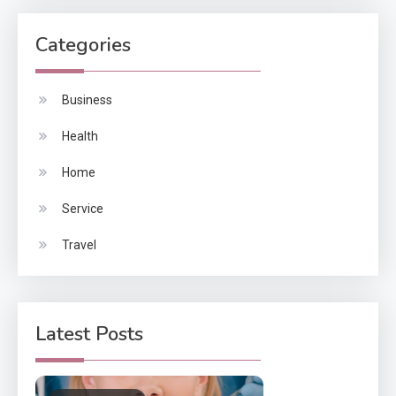
Categories
Business
Health
Home
Service
Travel
Latest Posts