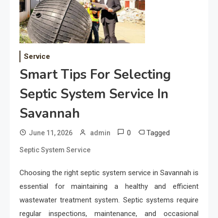
Service
Smart Tips For Selecting
Septic System Service In
Savannah
0
Tagged
June 11, 2026
admin
Septic System Service
Choosing the right septic system service in Savannah is
essential for maintaining a healthy and efficient
wastewater treatment system. Septic systems require
regular inspections, maintenance, and occasional