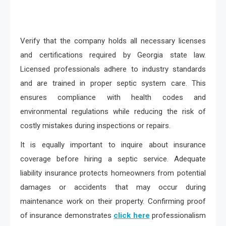
Verify that the company holds all necessary licenses
and certifications required by Georgia state law.
Licensed professionals adhere to industry standards
and are trained in proper septic system care. This
ensures compliance with health codes and
environmental regulations while reducing the risk of
costly mistakes during inspections or repairs.
It is equally important to inquire about insurance
coverage before hiring a septic service. Adequate
liability insurance protects homeowners from potential
damages or accidents that may occur during
maintenance work on their property. Confirming proof
of insurance demonstrates
click here
professionalism