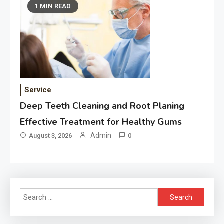
1 MIN READ
Service
Deep Teeth Cleaning and Root Planing
Effective Treatment for Healthy Gums
Admin
August 3, 2026
0
Search
for: