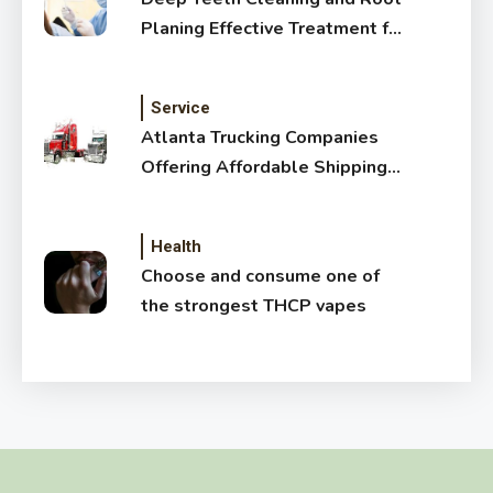
Planing Effective Treatment for
Healthy Gums
Service
Atlanta Trucking Companies
Offering Affordable Shipping
Services
Health
Choose and consume one of
the strongest THCP vapes