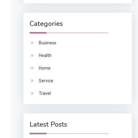
Categories
Business
Health
Home
Service
Travel
Latest Posts