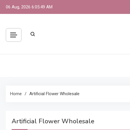
Skip
06 Aug, 2026
6:05:49 AM
to
content
S
One 
Home
Artificial Flower Wholesale
Artificial Flower Wholesale