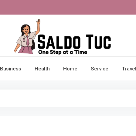
aldo Tuc
Step at a Time
Business
Health
Home
Service
Trave