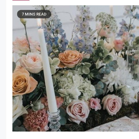
7 MINS READ