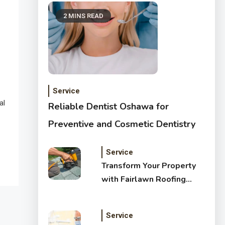
2 MINS READ
Service
al
Reliable Dentist Oshawa for
Preventive and Cosmetic Dentistry
Service
Transform Your Property
with Fairlawn Roofing
Services
Service