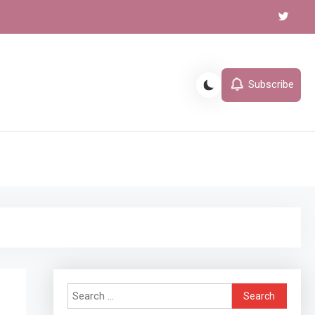
Subscribe
l
Search
for: