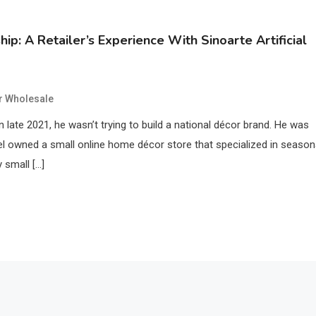
p: A Retailer’s Experience With Sinoarte Artificial
er Wholesale
in late 2021, he wasn’t trying to build a national décor brand. He was
niel owned a small online home décor store that specialized in season
 small […]