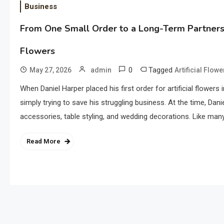
Business
From One Small Order to a Long-Term Partnershi
Flowers
0
Tagged
May 27, 2026
admin
Artificial Flow
When Daniel Harper placed his first order for artificial flowers 
simply trying to save his struggling business. At the time, Da
accessories, table styling, and wedding decorations. Like many
Read More