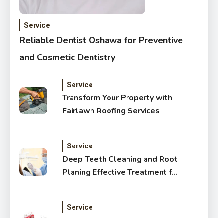
Service
Reliable Dentist Oshawa for Preventive
and Cosmetic Dentistry
Service
Transform Your Property with
Fairlawn Roofing Services
Service
Deep Teeth Cleaning and Root
Planing Effective Treatment for
Healthy Gums
Service