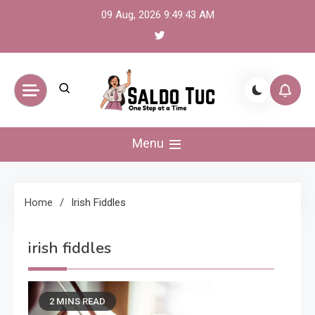
Skip
09 Aug, 2026
9:49:43 AM
to
content
Saldo Tuc
One Step at a Time
Menu
Home
Irish Fiddles
irish fiddles
2 MINS READ