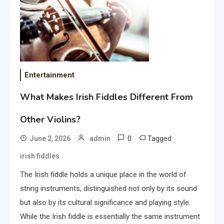
Entertainment
What Makes Irish Fiddles Different From
Other Violins?
0
Tagged
June 2, 2026
admin
irish fiddles
The Irish fiddle holds a unique place in the world of
string instruments, distinguished not only by its sound
but also by its cultural significance and playing style.
While the Irish fiddle is essentially the same instrument