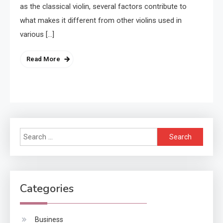
as the classical violin, several factors contribute to
what makes it different from other violins used in
various […]
Read More
Search
for:
Categories
Business