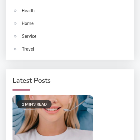
Health
Home
Service
Travel
Latest Posts
2 MINS READ