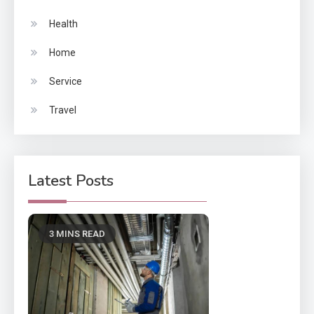
Health
Home
Service
Travel
Latest Posts
3 MINS READ