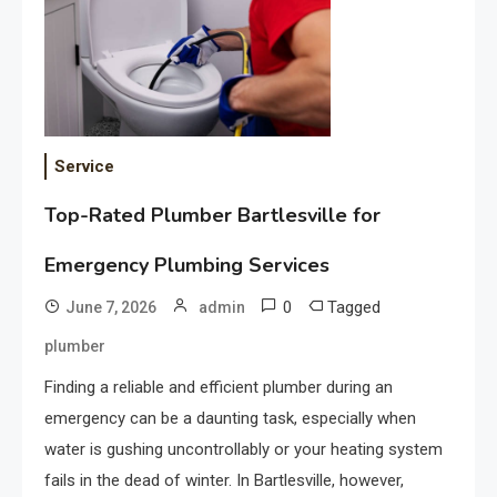
Service
Top-Rated Plumber Bartlesville for
Emergency Plumbing Services
0
Tagged
June 7, 2026
admin
plumber
Finding a reliable and efficient plumber during an
emergency can be a daunting task, especially when
water is gushing uncontrollably or your heating system
fails in the dead of winter. In Bartlesville, however,