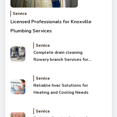
Service
Licensed Professionals for Knoxville
Plumbing Services
Service
Complete drain cleaning
flowery branch Services for
Cleaner Drains
Service
Reliable hvac Solutions for
Heating and Cooling Needs
Service