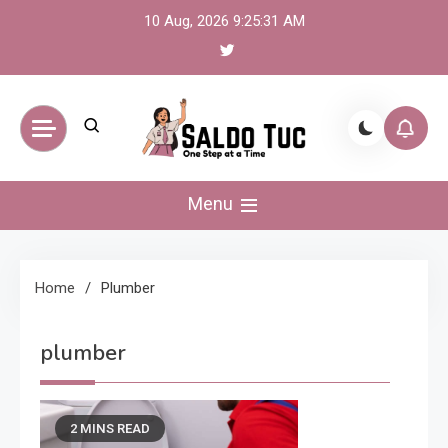
Skip
10 Aug, 2026
9:25:31 AM
to
content
Saldo Tuc
One Step at a Time
Menu
Home
Plumber
plumber
2 MINS READ