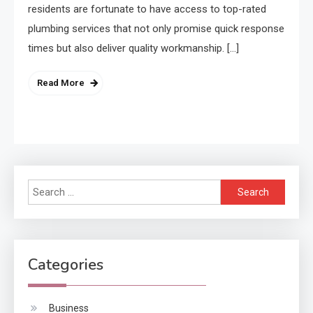
residents are fortunate to have access to top-rated
plumbing services that not only promise quick response
times but also deliver quality workmanship. […]
Read More
Search
for:
Categories
Business