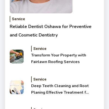
Service
Reliable Dentist Oshawa for Preventive
and Cosmetic Dentistry
Service
Transform Your Property with
Fairlawn Roofing Services
Service
Deep Teeth Cleaning and Root
Planing Effective Treatment for
Healthy Gums