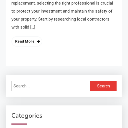
replacement, selecting the right professional is crucial
to protect your investment and maintain the safety of
your property. Start by researching local contractors
with solid […]
Read More
Search
for:
Categories