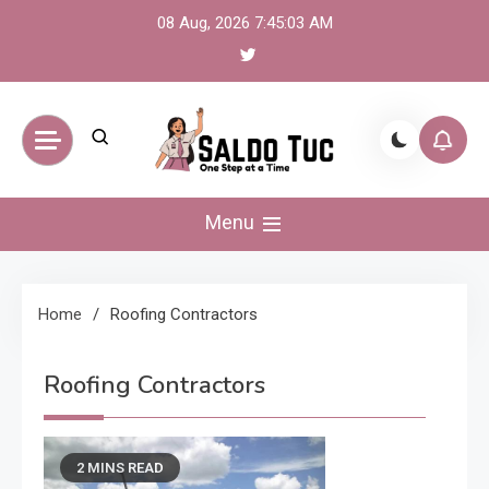
Skip
08 Aug, 2026
7:45:03 AM
to
content
Saldo Tuc
One Step at a Time
Menu
Home
Roofing Contractors
Roofing Contractors
2 MINS READ