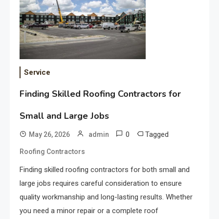
Service
Finding Skilled Roofing Contractors for
Small and Large Jobs
0
Tagged
May 26, 2026
admin
Roofing Contractors
Finding skilled roofing contractors for both small and
large jobs requires careful consideration to ensure
quality workmanship and long-lasting results. Whether
you need a minor repair or a complete roof