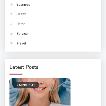
Business
Health
Home
Service
Travel
Latest Posts
2 MINS READ