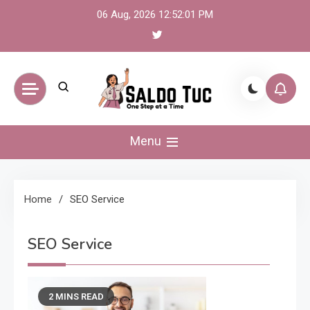
Skip
06 Aug, 2026
12:52:01 PM
to
content
Saldo Tuc
One Step at a Time
Menu
Home
SEO Service
SEO Service
2 MINS READ