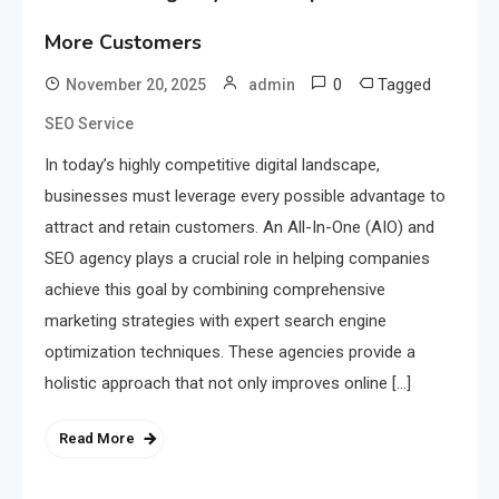
More Customers
0
Tagged
November 20, 2025
admin
SEO Service
In today’s highly competitive digital landscape,
businesses must leverage every possible advantage to
attract and retain customers. An All-In-One (AIO) and
SEO agency plays a crucial role in helping companies
achieve this goal by combining comprehensive
marketing strategies with expert search engine
optimization techniques. These agencies provide a
holistic approach that not only improves online […]
Read More