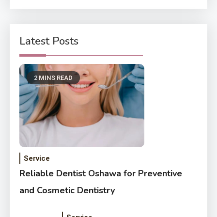
Latest Posts
2 MINS READ
Service
Reliable Dentist Oshawa for Preventive
and Cosmetic Dentistry