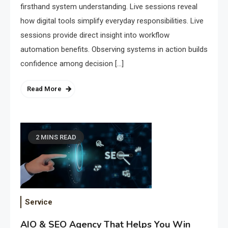
firsthand system understanding. Live sessions reveal
how digital tools simplify everyday responsibilities. Live
sessions provide direct insight into workflow
automation benefits. Observing systems in action builds
confidence among decision […]
Read More
2 MINS READ
Service
AIO & SEO Agency That Helps You Win