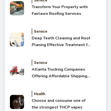
Service
Transform Your Property with
Fairlawn Roofing Services
Service
Deep Teeth Cleaning and Root
Planing Effective Treatment for
Healthy Gums
Service
Atlanta Trucking Companies
Offering Affordable Shipping
Services
Health
Choose and consume one of
the strongest THCP vapes