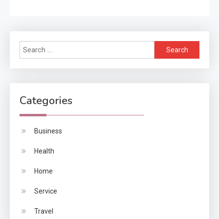
Search
for:
Categories
Business
Health
Home
Service
Travel