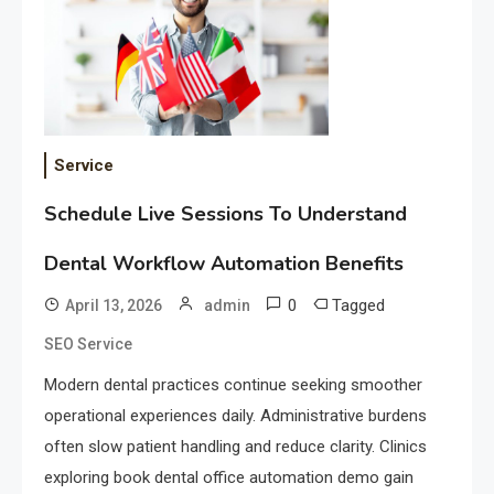
Service
Schedule Live Sessions To Understand
Dental Workflow Automation Benefits
0
Tagged
April 13, 2026
admin
SEO Service
Modern dental practices continue seeking smoother
operational experiences daily. Administrative burdens
often slow patient handling and reduce clarity. Clinics
exploring book dental office automation demo gain