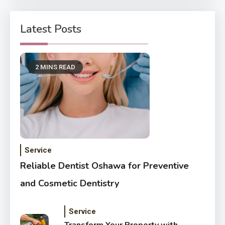
Latest Posts
2 MINS READ
Service
Reliable Dentist Oshawa for Preventive
and Cosmetic Dentistry
Service