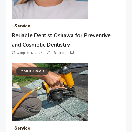
Service
Reliable Dentist Oshawa for Preventive
and Cosmetic Dentistry
Admin
August 4, 2026
0
2 MINS READ
Service