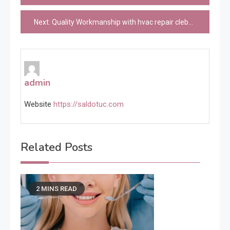
navigation
Next:
Quality Workmanship with hvac repair cleburne Professionals
admin
Website
https://saldotuc.com
Related Posts
2 MINS READ