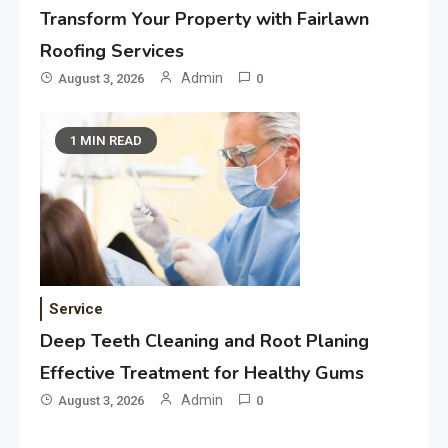
Transform Your Property with Fairlawn
Roofing Services
Admin
August 3, 2026
0
1 MIN READ
Service
Deep Teeth Cleaning and Root Planing
Effective Treatment for Healthy Gums
Admin
August 3, 2026
0