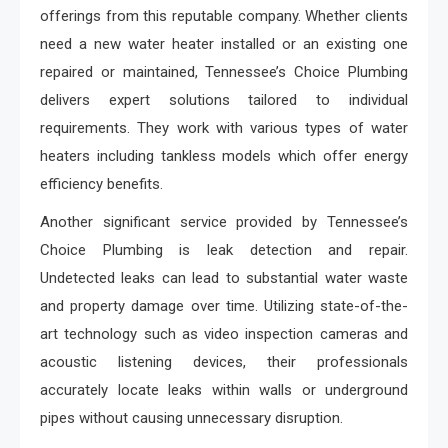
offerings from this reputable company. Whether clients
need a new water heater installed or an existing one
repaired or maintained, Tennessee’s Choice Plumbing
delivers expert solutions tailored to individual
requirements. They work with various types of water
heaters including tankless models which offer energy
efficiency benefits.
Another significant service provided by Tennessee’s
Choice Plumbing is leak detection and repair.
Undetected leaks can lead to substantial water waste
and property damage over time. Utilizing state-of-the-
art technology such as video inspection cameras and
acoustic listening devices, their professionals
accurately locate leaks within walls or underground
pipes without causing unnecessary disruption.