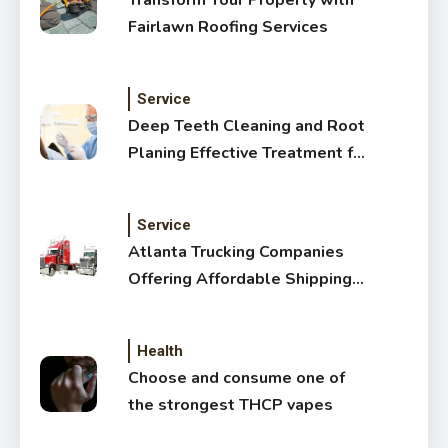
Transform Your Property with
Fairlawn Roofing Services
Service
Deep Teeth Cleaning and Root
Planing Effective Treatment for
Healthy Gums
Service
Atlanta Trucking Companies
Offering Affordable Shipping
Services
Health
Choose and consume one of
the strongest THCP vapes