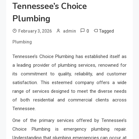
Tennessee’s Choice
Plumbing
0
Tagged
February 3, 2026
admin
Plumbing
Tennessee’s Choice Plumbing has established itself as
a leading provider of plumbing services, renowned for
its commitment to quality, reliability, and customer
satisfaction. This esteemed company offers a wide
range of services designed to meet the diverse needs
of both residential and commercial clients across
Tennessee.
One of the primary services offered by Tennessee’s
Choice Plumbing is emergency plumbing repair.
Understanding that plumbing emergencies can occur at