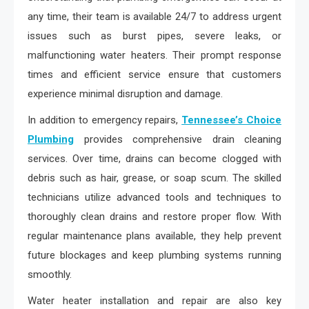
any time, their team is available 24/7 to address urgent
issues such as burst pipes, severe leaks, or
malfunctioning water heaters. Their prompt response
times and efficient service ensure that customers
experience minimal disruption and damage.
In addition to emergency repairs,
Tennessee’s Choice
Plumbing
provides comprehensive drain cleaning
services. Over time, drains can become clogged with
debris such as hair, grease, or soap scum. The skilled
technicians utilize advanced tools and techniques to
thoroughly clean drains and restore proper flow. With
regular maintenance plans available, they help prevent
future blockages and keep plumbing systems running
smoothly.
Water heater installation and repair are also key