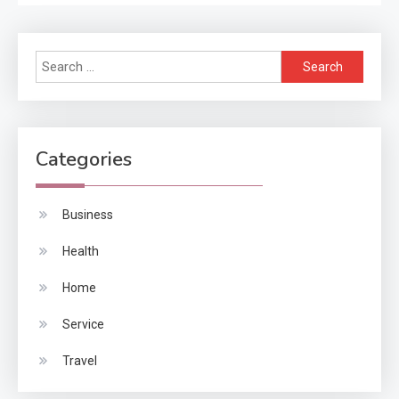
Search
for:
Categories
Business
Health
Home
Service
Travel