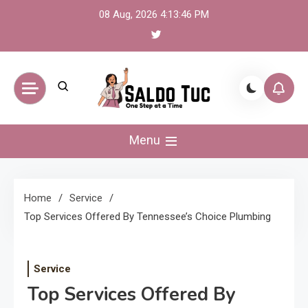
Skip
08 Aug, 2026
4:13:47 PM
to
content
Saldo Tuc
One Step at a Time
Menu
Home
Service
Top Services Offered By Tennessee’s Choice Plumbing
Service
Top Services Offered By