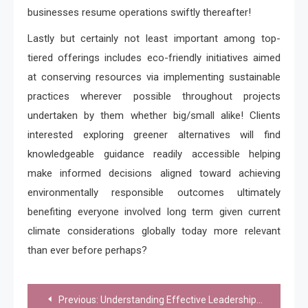
businesses resume operations swiftly thereafter!
Lastly but certainly not least important among top-
tiered offerings includes eco-friendly initiatives aimed
at conserving resources via implementing sustainable
practices wherever possible throughout projects
undertaken by them whether big/small alike! Clients
interested exploring greener alternatives will find
knowledgeable guidance readily accessible helping
make informed decisions aligned toward achieving
environmentally responsible outcomes ultimately
benefiting everyone involved long term given current
climate considerations globally today more relevant
than ever before perhaps?
Post
Previous:
Understanding Effective Leadership Practices