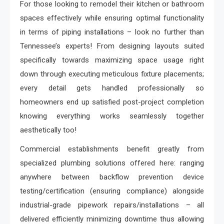
For those looking to remodel their kitchen or bathroom
spaces effectively while ensuring optimal functionality
in terms of piping installations – look no further than
Tennessee’s experts! From designing layouts suited
specifically towards maximizing space usage right
down through executing meticulous fixture placements;
every detail gets handled professionally so
homeowners end up satisfied post-project completion
knowing everything works seamlessly together
aesthetically too!
Commercial establishments benefit greatly from
specialized plumbing solutions offered here: ranging
anywhere between backflow prevention device
testing/certification (ensuring compliance) alongside
industrial-grade pipework repairs/installations – all
delivered efficiently minimizing downtime thus allowing