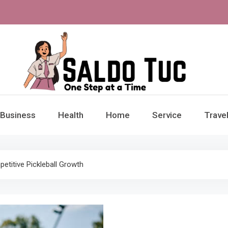
aldo Tuc
Step at a Time
Business
Health
Home
Service
Trave
titive Pickleball Growth