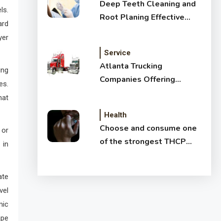
Deep Teeth Cleaning and
ls.
Root Planing Effective
ard
Treatment for Healthy
yer
Gums
Service
Atlanta Trucking
ing
Companies Offering
es.
Affordable Shipping
hat
Services
Health
Choose and consume one
 or
of the strongest THCP
 in
vapes
ate
vel
mic
ape