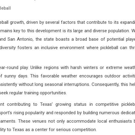
leball
ball growth, driven by several factors that contribute to its expand
ains key to this development is its large and diverse population. W
and San Antonio, the state boasts a broad base of potential play
iversity fosters an inclusive environment where pickleball can thr
year-round play. Unlike regions with harsh winters or extreme weat
 of sunny days. This favorable weather encourages outdoor activit
sistently without long seasonal interruptions. Consequently, this he
k regular training opportunities.
nt contributing to Texas’ growing status in competitive pickleba
sport’s rising popularity and responded by building numerous dedica
tournaments. These venues not only accommodate local enthusiasts 
ility to Texas as a center for serious competition.