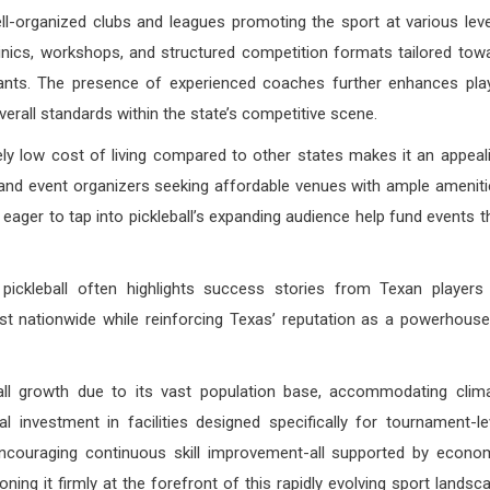
l-organized clubs and leagues promoting the sport at various leve
linics, workshops, and structured competition formats tailored tow
ipants. The presence of experienced coaches further enhances pla
erall standards within the state’s competitive scene.
vely low cost of living compared to other states makes it an appeal
s and event organizers seeking affordable venues with ample ameniti
eager to tap into pickleball’s expanding audience help fund events t
pickleball often highlights success stories from Texan players
est nationwide while reinforcing Texas’ reputation as a powerhouse
all growth due to its vast population base, accommodating clim
l investment in facilities designed specifically for tournament-le
ncouraging continuous skill improvement-all supported by econo
ning it firmly at the forefront of this rapidly evolving sport landsc