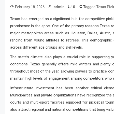
0
Tagged
February 18, 2026
admin
Texas Pick
Texas has emerged as a significant hub for competitive pickle
prominence in the sport. One of the primary reasons Texas rem
major metropolitan areas such as Houston, Dallas, Austin, 
ranging from young athletes to retirees. This demographic d
across different age groups and skill levels.
The state’s climate also plays a crucial role in supporting 
conditions, Texas generally offers mild winters and plenty
throughout most of the year, allowing players to practice con
maintain high levels of engagement among competitors who see
Infrastructure investment has been another critical eleme
Municipalities and private organizations have recognized the 
courts and multi-sport facilities equipped for pickleball 
also attract regional and national competitions that bring visib