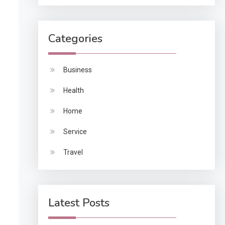
Categories
Business
Health
Home
Service
Travel
Latest Posts