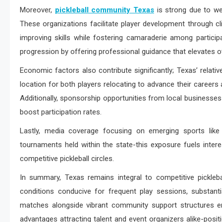
Moreover,
pickleball community Texas
is strong due to wel
These organizations facilitate player development through c
improving skills while fostering camaraderie among partic
progression by offering professional guidance that elevates ov
Economic factors also contribute significantly; Texas’ relati
location for both players relocating to advance their career
Additionally, sponsorship opportunities from local businesses 
boost participation rates.
Lastly, media coverage focusing on emerging sports like 
tournaments held within the state-this exposure fuels inter
competitive pickleball circles.
In summary, Texas remains integral to competitive pickleb
conditions conducive for frequent play sessions, substantia
matches alongside vibrant community support structures e
advantages attracting talent and event organizers alike-positio