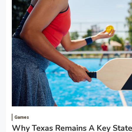
Games
Why Texas Remains A Key State 