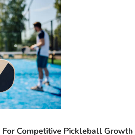
For Competitive Pickleball Growth