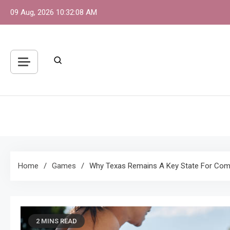
Skip
09 Aug, 2026
10:32:08 AM
to
content
S
One 
Home
Games
Why Texas Remains A Key State For Compe
2 MINS READ