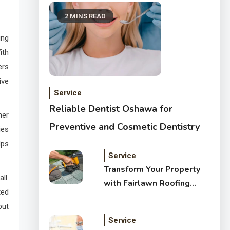
2 MINS READ
ing
ith
ers
ive
Service
Reliable Dentist Oshawa for
her
Preventive and Cosmetic Dentistry
ies
lps
Service
Transform Your Property
ll.
with Fairlawn Roofing
ted
Services
but
Service