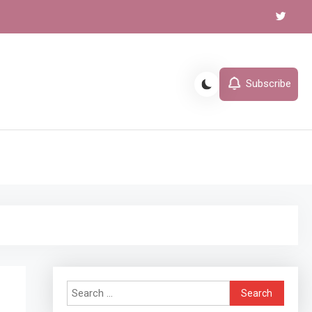
Subscribe
l
Search
for: