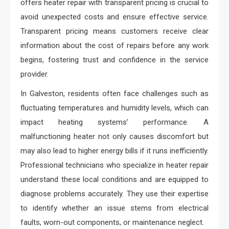
offers heater repair with transparent pricing is crucial to
avoid unexpected costs and ensure effective service.
Transparent pricing means customers receive clear
information about the cost of repairs before any work
begins, fostering trust and confidence in the service
provider.
In Galveston, residents often face challenges such as
fluctuating temperatures and humidity levels, which can
impact heating systems’ performance. A
malfunctioning heater not only causes discomfort but
may also lead to higher energy bills if it runs inefficiently.
Professional technicians who specialize in heater repair
understand these local conditions and are equipped to
diagnose problems accurately. They use their expertise
to identify whether an issue stems from electrical
faults, worn-out components, or maintenance neglect.