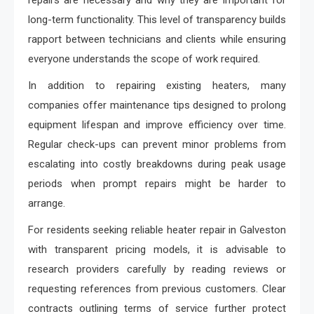
repairs are necessary and why they are important for
long-term functionality. This level of transparency builds
rapport between technicians and clients while ensuring
everyone understands the scope of work required.
In addition to repairing existing heaters, many
companies offer maintenance tips designed to prolong
equipment lifespan and improve efficiency over time.
Regular check-ups can prevent minor problems from
escalating into costly breakdowns during peak usage
periods when prompt repairs might be harder to
arrange.
For residents seeking reliable heater repair in Galveston
with transparent pricing models, it is advisable to
research providers carefully by reading reviews or
requesting references from previous customers. Clear
contracts outlining terms of service further protect