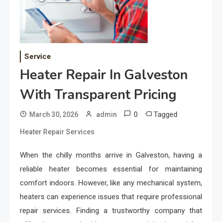
Service
Heater Repair In Galveston
With Transparent Pricing
0
Tagged
March 30, 2026
admin
Heater Repair Services
When the chilly months arrive in Galveston, having a
reliable heater becomes essential for maintaining
comfort indoors. However, like any mechanical system,
heaters can experience issues that require professional
repair services. Finding a trustworthy company that