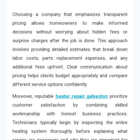
Choosing a company that emphasizes transparent
pricing allows homeowners to make informed
decisions without worrying about hidden fees or
surprise charges after the job is done. This approach
involves providing detailed estimates that break down
labor costs, parts replacement expenses, and any
additional fees upfront. Clear communication about
pricing helps clients budget appropriately and compare
different service options confidently.
Moreover, reputable
heater repair galveston
prioritize
customer satisfaction by combining skilled
workmanship with honest business practices.
Technicians typically begin by inspecting the entire
heating system thoroughly before explaining what