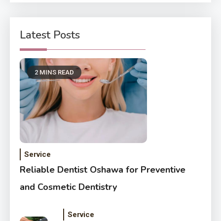
Latest Posts
2 MINS READ
Service
Reliable Dentist Oshawa for Preventive
and Cosmetic Dentistry
Service