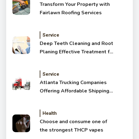
Transform Your Property with
Fairlawn Roofing Services
Service
Deep Teeth Cleaning and Root
Planing Effective Treatment for
Healthy Gums
Service
Atlanta Trucking Companies
Offering Affordable Shipping
Services
Health
Choose and consume one of
the strongest THCP vapes