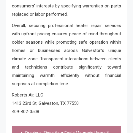
consumers’ interests by specifying warranties on parts
replaced or labor performed.
Overall, securing professional heater repair services
with upfront pricing ensures peace of mind throughout
colder seasons while promoting safe operation within
homes or businesses across Galveston’s unique
climate zone. Transparent interactions between clients
and technicians contribute significantly toward
maintaining warmth efficiently without financial
surprises at completion time.
Roberts Air, LLC
1413 23rd St, Galveston, TX 77550
409-402-0508
Post