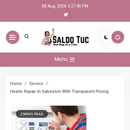
Skip
08 Aug, 2026
5:37:41 PM
to
content
Saldo Tuc
One Step at a Time
Menu
Home
Service
Heater Repair In Galveston With Transparent Pricing
2 MINS READ