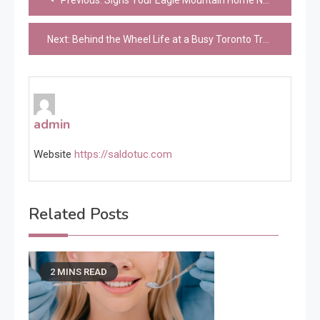
Previous:
Signs Your Eagle Mountain Home Needs an Electrical Panel Upgrade
navigation
Next:
Behind the Wheel Life at a Busy Toronto Trucking Company
admin
Website
https://saldotuc.com
Related Posts
2 MINS READ