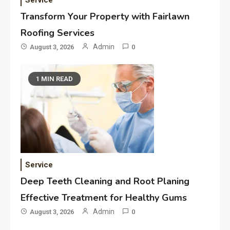
Service
Transform Your Property with Fairlawn
Roofing Services
Admin
August 3, 2026
0
1 MIN READ
Service
Deep Teeth Cleaning and Root Planing
Effective Treatment for Healthy Gums
Admin
August 3, 2026
0