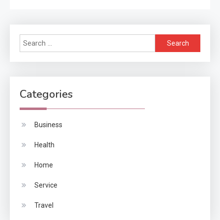
Search
for:
Categories
Business
Health
Home
Service
Travel