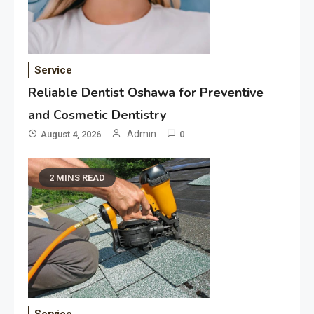
Service
Reliable Dentist Oshawa for Preventive
and Cosmetic Dentistry
Admin
August 4, 2026
0
2 MINS READ