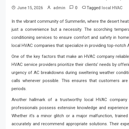
0
Tagged
June 15, 2026
admin
local HVAC
In the vibrant community of Summerlin, where the desert heat 
just a convenience but a necessity. The scorching tempe
conditioning services to ensure comfort and safety in homes
local HVAC companies that specialize in providing top-notch A
One of the key factors that make an HVAC company reliable 
HVAC service providers prioritize their clients’ needs by offe
urgency of AC breakdowns during sweltering weather conditi
calls whenever possible. This ensures that customers are
periods.
Another hallmark of a trustworthy local HVAC company
professionals possess extensive knowledge and experience in 
Whether it’s a minor glitch or a major malfunction, traine
accurately and recommend appropriate solutions. Their expe