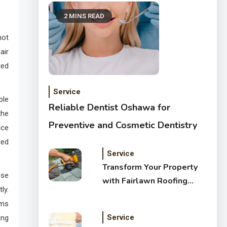
2 MINS READ
not
air
ted
Service
ble
Reliable Dentist Oshawa for
the
Preventive and Cosmetic Dentistry
ice
ded
Service
Transform Your Property
ese
with Fairlawn Roofing
ly.
Services
ems
Service
ing