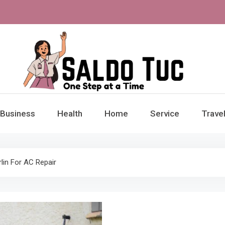
aldo Tuc
Step at a Time
Business
Health
Home
Service
Trave
in For AC Repair