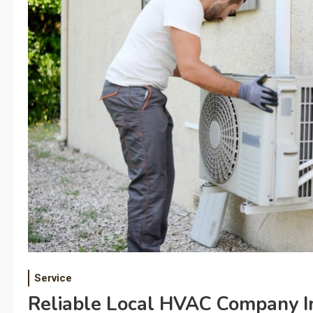
Service
Reliable Local HVAC Company I