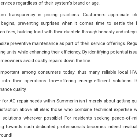
ervices regardless of their system’s brand or age.
m transparency in pricing practices. Customers appreciate cl
gins, preventing surprises when it comes time to settle the bi
 fees, building trust with their clientele through honesty and integri
ze preventive maintenance as part of their service offerings. Regu
g units while enhancing their efficiency. By identifying potential iss
omeowners avoid costly repairs down the line.
 important among consumers today; thus many reliable local H
 into their operations too—offering energy-efficient solutions t
ance quality.
for AC repair needs within Summerlin isn’t merely about getting qu
isfaction above all else; those who combine technical expertise w
e solutions wherever possible! For residents seeking peace-of-m
ning towards such dedicated professionals becomes indeed invalua
round!