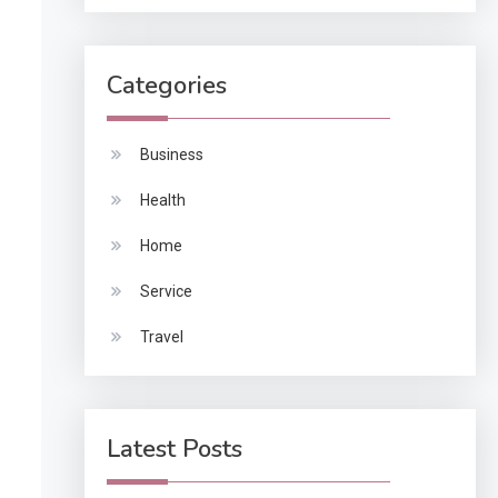
Categories
Business
Health
Home
Service
Travel
Latest Posts