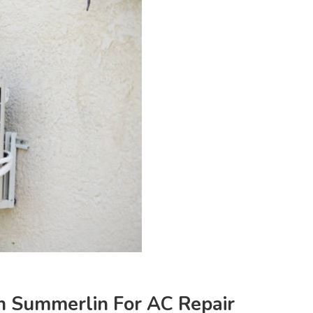
n Summerlin For AC Repair