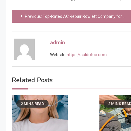
Post
Previous:
Top-Rated AC Repair Rowlett Company for Quality HVAC Solutions
navigation
admin
Website
https://saldotuc.com
Related Posts
2 MINS READ
2 MINS REA