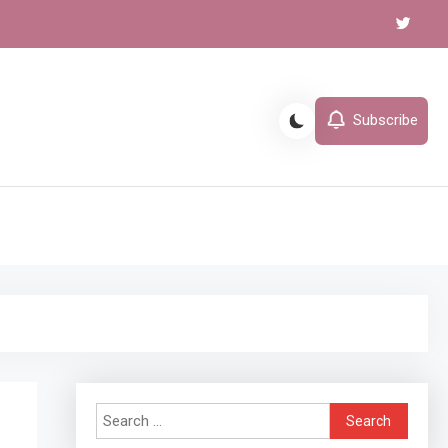
Subscribe
l
Search
for: