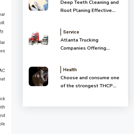
Deep Teeth Cleaning and
Root Planing Effective
ear
Treatment for Healthy
ll.
Gums
ty.
Service
Atlanta Trucking
lar
Companies Offering
ues
Affordable Shipping
Services
Health
VAC
Choose and consume one
hat
of the strongest THCP
vapes
ick
ith
ind
ble