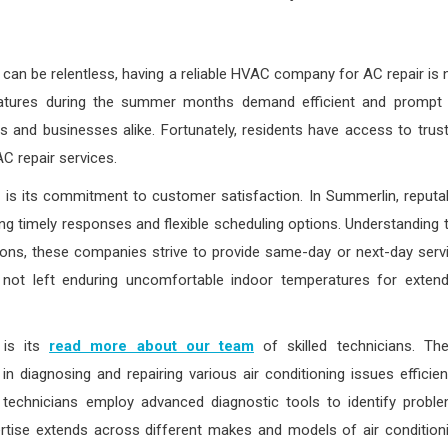
can be relentless, having a reliable HVAC company for AC repair is 
ratures during the summer months demand efficient and prompt 
 and businesses alike. Fortunately, residents have access to trus
C repair services.
is its commitment to customer satisfaction. In Summerlin, reputa
ring timely responses and flexible scheduling options. Understanding 
ons, these companies strive to provide same-day or next-day serv
 not left enduring uncomfortable indoor temperatures for exten
 is its
read more about our team
of skilled technicians. Th
diagnosing and repairing various air conditioning issues efficient
d technicians employ advanced diagnostic tools to identify probl
rtise extends across different makes and models of air condition