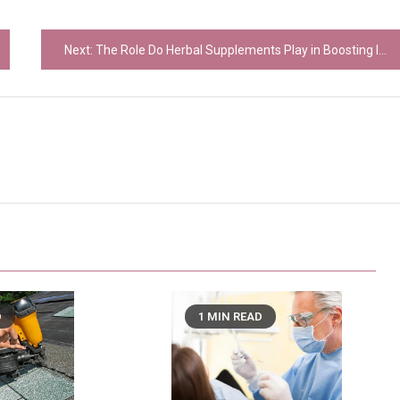
Next:
The Role Do Herbal Supplements Play in Boosting Immune Function Explained
D
1 MIN READ