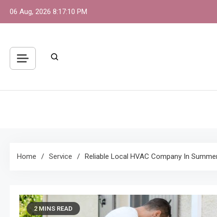
Skip
06 Aug, 2026
8:17:11 PM
to
content
S
One 
Home
Service
Reliable Local HVAC Company In Summerl
2 MINS READ