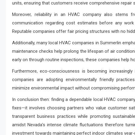
units, ensuring that customers receive comprehensive repair s
Moreover, reliability in an HVAC company also stems fro
communication regarding cost estimates before any work be
Reputable companies offer fair pricing structures with no hidden
Additionally, many local HVAC companies in Summerlin emphasi
maintenance checks help prolong the lifespan of air conditionin
early on through routine inspections, these companies help h
Furthermore, eco-consciousness is becoming increasingly
companies are adopting environmentally friendly practices
minimize environmental impact without compromising perform
In conclusion then: finding a dependable local HVAC company 
fixes—it involves choosing partners who value customer sat
transparent business practices while promoting sustainabl
amidst Nevada’s intense climate fluctuations therefore tur
investment towards maintaining perfect indoor climates year-