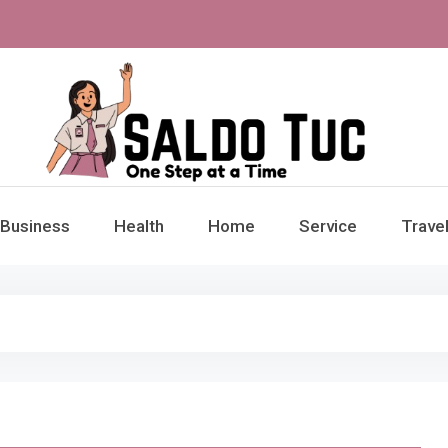
aldo Tuc
Step at a Time
Business
Health
Home
Service
Trave