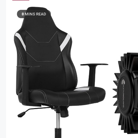
8 MINS READ