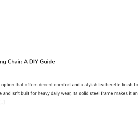
ng Chair: A DIY Guide
 option that offers decent comfort and a stylish leatherette finish fo
and isn’t built for heavy daily wear, its solid steel frame makes it an
[…]