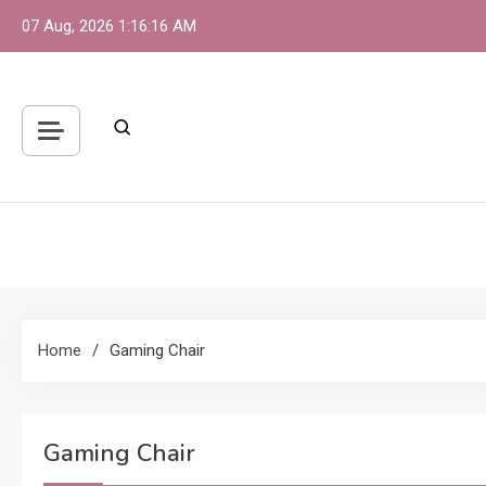
Skip
07 Aug, 2026
1:16:16 AM
to
content
S
One 
Home
Gaming Chair
Gaming Chair