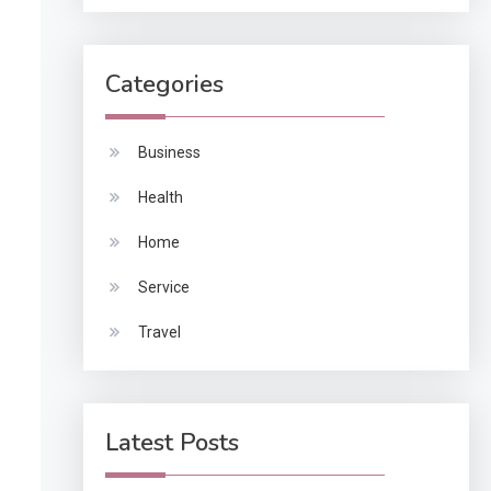
Categories
Business
Health
Home
Service
Travel
Latest Posts