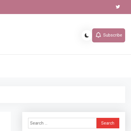
Subscribe
l
Search
for: