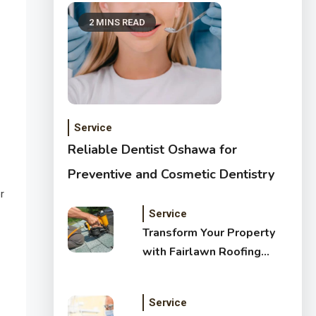
2 MINS READ
Service
Reliable Dentist Oshawa for
Preventive and Cosmetic Dentistry
r
Service
Transform Your Property
with Fairlawn Roofing
Services
Service