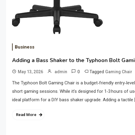
Business
Adding a Bass Shaker to the Typhoon Bolt Gami
0
Tagged
May 13, 2026
admin
Gaming Chair
The Typhoon Bolt Gaming Chair is a budget‑friendly entry‑level
short gaming sessions. While it’s designed for 1‑3 hours of use 
ideal platform for a DIY bass shaker upgrade. Adding a tactile 
Read More