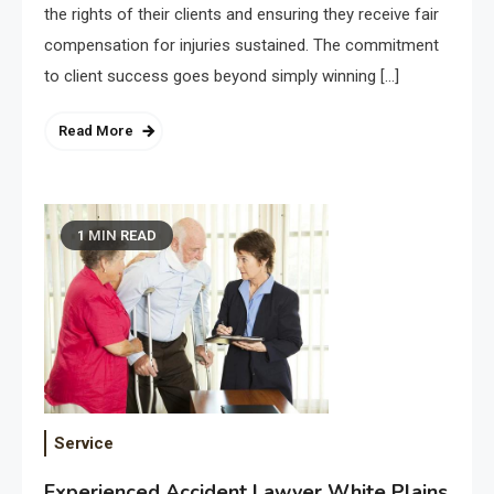
the rights of their clients and ensuring they receive fair
compensation for injuries sustained. The commitment
to client success goes beyond simply winning […]
Read More
1 MIN READ
Service
Experienced Accident Lawyer White Plains