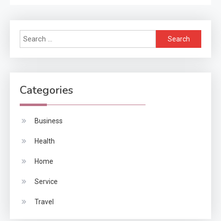
Search
for:
Categories
Business
Health
Home
Service
Travel