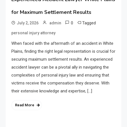
for Maximum Settlement Results
0
Tagged
July 2, 2026
admin
personal injury attorney
When faced with the aftermath of an accident in White
Plains, finding the right legal representation is crucial for
securing maximum settlement results. An experienced
accident lawyer can be a pivotal ally in navigating the
complexities of personal injury law and ensuring that
victims receive the compensation they deserve. With
their extensive knowledge and expertise, […]
Read More