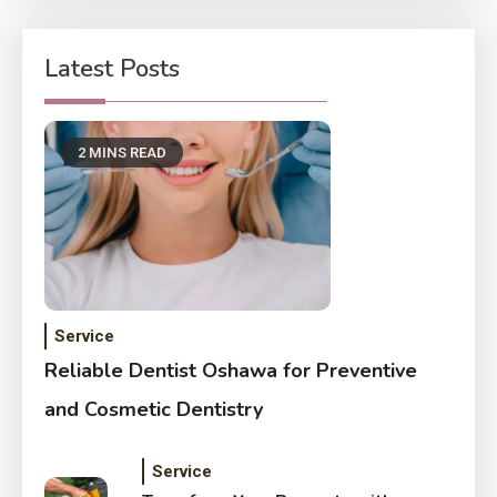
Latest Posts
2 MINS READ
Service
Reliable Dentist Oshawa for Preventive
and Cosmetic Dentistry
Service