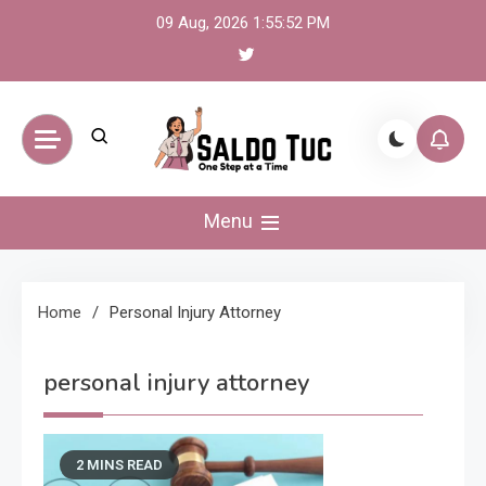
Skip
09 Aug, 2026
1:55:52 PM
to
content
Saldo Tuc
One Step at a Time
Menu
Home
Personal Injury Attorney
personal injury attorney
2 MINS READ