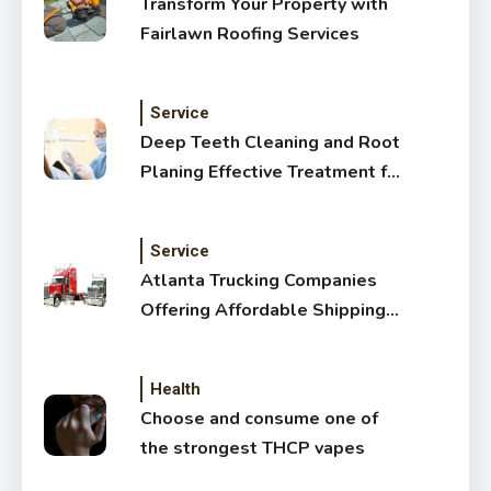
Transform Your Property with
Fairlawn Roofing Services
Service
Deep Teeth Cleaning and Root
Planing Effective Treatment for
Healthy Gums
Service
Atlanta Trucking Companies
Offering Affordable Shipping
Services
Health
Choose and consume one of
the strongest THCP vapes