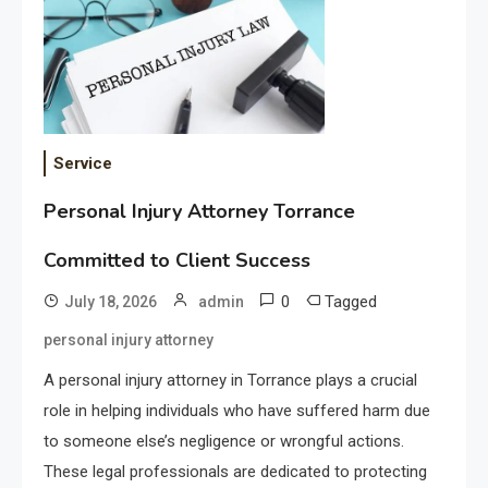
Service
Personal Injury Attorney Torrance
Committed to Client Success
0
Tagged
July 18, 2026
admin
personal injury attorney
A personal injury attorney in Torrance plays a crucial
role in helping individuals who have suffered harm due
to someone else’s negligence or wrongful actions.
These legal professionals are dedicated to protecting