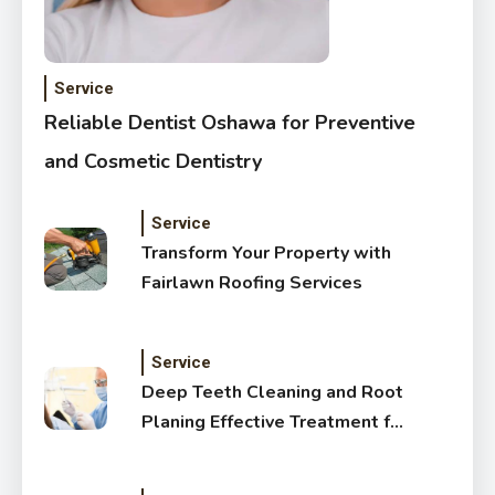
Service
Reliable Dentist Oshawa for Preventive
and Cosmetic Dentistry
Service
Transform Your Property with
Fairlawn Roofing Services
Service
Deep Teeth Cleaning and Root
Planing Effective Treatment for
Healthy Gums