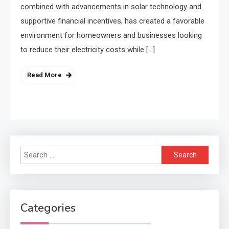
combined with advancements in solar technology and
supportive financial incentives, has created a favorable
environment for homeowners and businesses looking
to reduce their electricity costs while […]
Read More
Search
for:
Categories