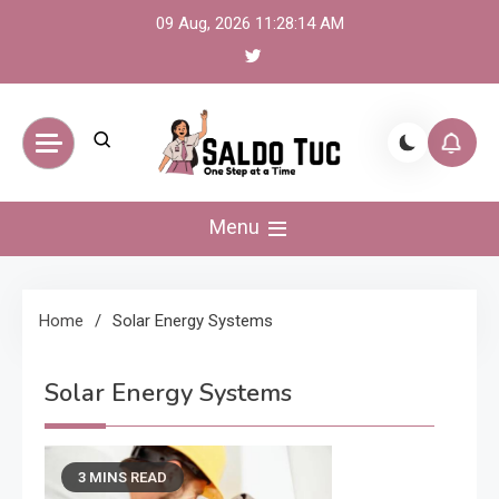
Skip
09 Aug, 2026
11:28:14 AM
to
content
Saldo Tuc
One Step at a Time
Menu
Home
Solar Energy Systems
Solar Energy Systems
3 MINS READ