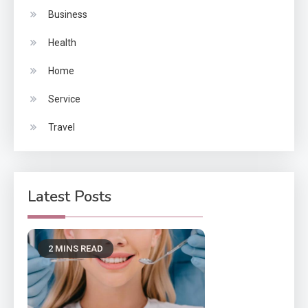
Business
Health
Home
Service
Travel
Latest Posts
2 MINS READ