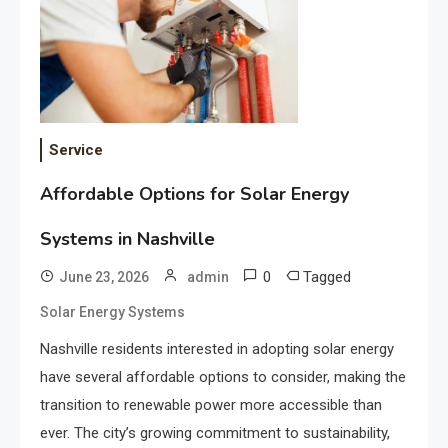
Service
Affordable Options for Solar Energy
Systems in Nashville
0
Tagged
June 23, 2026
admin
Solar Energy Systems
Nashville residents interested in adopting solar energy
have several affordable options to consider, making the
transition to renewable power more accessible than
ever. The city’s growing commitment to sustainability,