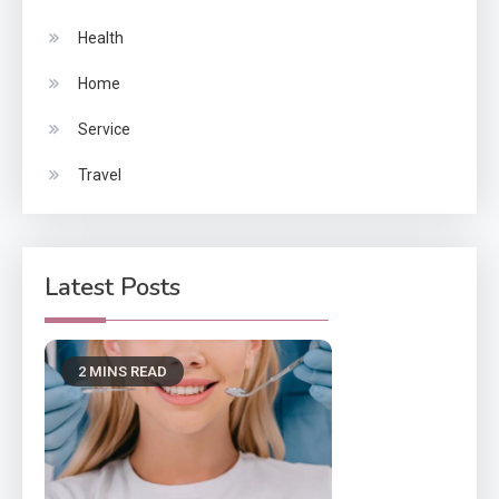
Health
Home
Service
Travel
Latest Posts
2 MINS READ