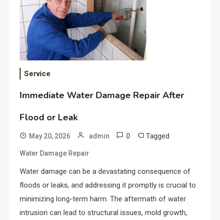
Service
Immediate Water Damage Repair After
Flood or Leak
0
Tagged
May 20, 2026
admin
Water Damage Repair
Water damage can be a devastating consequence of
floods or leaks, and addressing it promptly is crucial to
minimizing long-term harm. The aftermath of water
intrusion can lead to structural issues, mold growth,