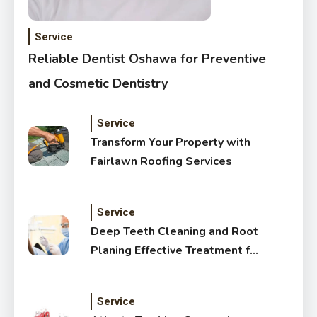
Service
Reliable Dentist Oshawa for Preventive
and Cosmetic Dentistry
Service
Transform Your Property with
Fairlawn Roofing Services
Service
Deep Teeth Cleaning and Root
Planing Effective Treatment for
Healthy Gums
Service