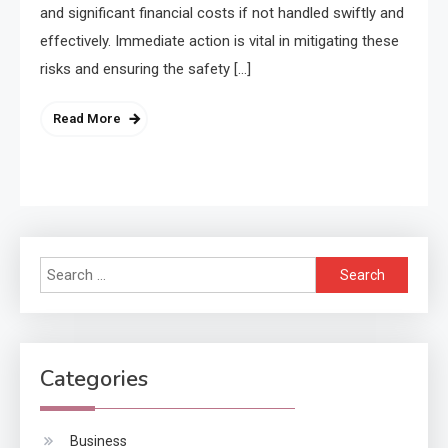
and significant financial costs if not handled swiftly and
effectively. Immediate action is vital in mitigating these
risks and ensuring the safety […]
Read More
Search
for:
Categories
Business