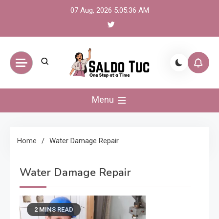
Skip
07 Aug, 2026
5:05:36 AM
to
content
Saldo Tuc
One Step at a Time
Menu
Home
Water Damage Repair
Water Damage Repair
2 MINS READ