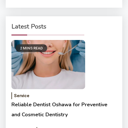
Latest Posts
2 MINS READ
Service
Reliable Dentist Oshawa for Preventive
and Cosmetic Dentistry