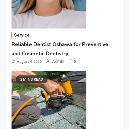
Service
Reliable Dentist Oshawa for Preventive
and Cosmetic Dentistry
Admin
August 4, 2026
0
2 MINS READ