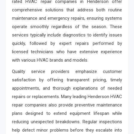
rated HVAC repair companies in Henderson offer
comprehensive solutions that address both routine
maintenance and emergency repairs, ensuring systems
operate smoothly regardless of the season. These
services typically include diagnostics to identify issues
quickly, followed by expert repairs performed by
licensed technicians who have extensive experience
with various HVAC brands and models.
Quality service providers emphasize customer
satisfaction by offering transparent pricing, timely
appointments, and thorough explanations of needed
repairs or replacements. Many leading Henderson HVAC
repair companies also provide preventive maintenance
plans designed to extend equipment lifespan while
reducing unexpected breakdowns. Regular inspections
help detect minor problems before they escalate into