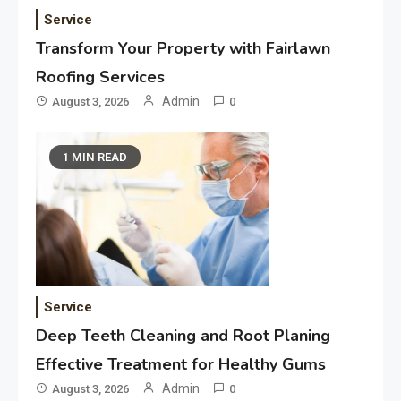
Service
Transform Your Property with Fairlawn
Roofing Services
Admin
August 3, 2026
0
1 MIN READ
Service
Deep Teeth Cleaning and Root Planing
Effective Treatment for Healthy Gums
Admin
August 3, 2026
0