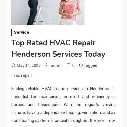
Service
Top Rated HVAC Repair
Henderson Services Today
0
Tagged
May 11, 2026
admin
hvac repair
Finding reliable HVAC repair services in Henderson is
essential for maintaining comfort and efficiency in
homes and businesses. With the region’s varying
climate, having a dependable heating, ventilation, and air
conditioning system is crucial throughout the year. Top-