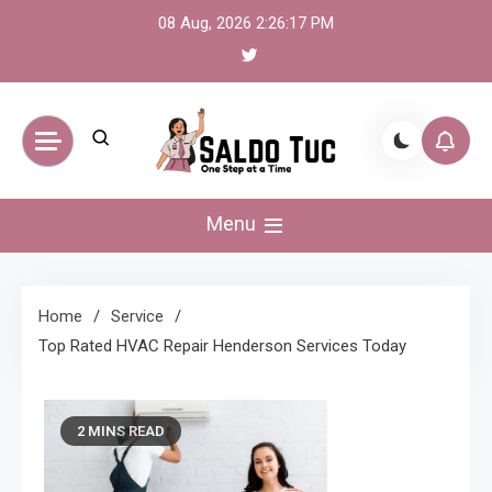
Skip
08 Aug, 2026
2:26:18 PM
to
content
Saldo Tuc
One Step at a Time
Menu
Home
Service
Top Rated HVAC Repair Henderson Services Today
2 MINS READ