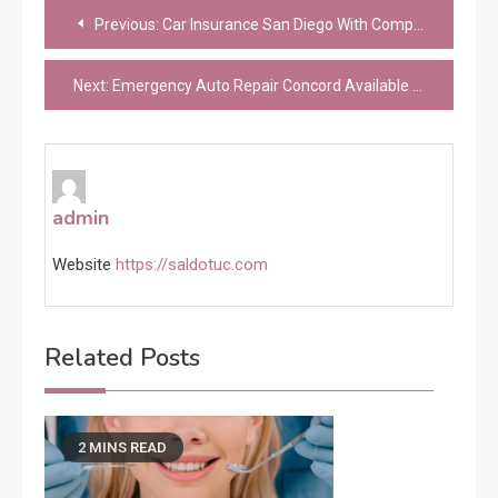
Post
Previous:
Car Insurance San Diego With Competitive Rates
navigation
Next:
Emergency Auto Repair Concord Available Today
admin
Website
https://saldotuc.com
Related Posts
2 MINS READ