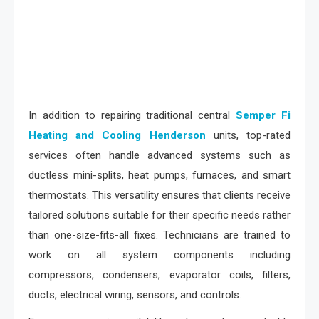
In addition to repairing traditional central
Semper Fi
Heating and Cooling Henderson
units, top-rated
services often handle advanced systems such as
ductless mini-splits, heat pumps, furnaces, and smart
thermostats. This versatility ensures that clients receive
tailored solutions suitable for their specific needs rather
than one-size-fits-all fixes. Technicians are trained to
work on all system components including
compressors, condensers, evaporator coils, filters,
ducts, electrical wiring, sensors, and controls.