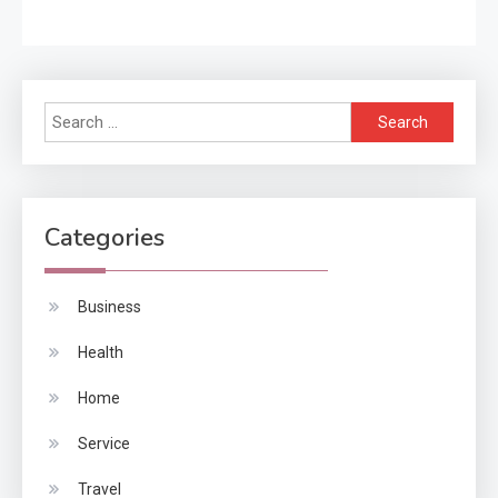
Search
for:
Categories
Business
Health
Home
Service
Travel