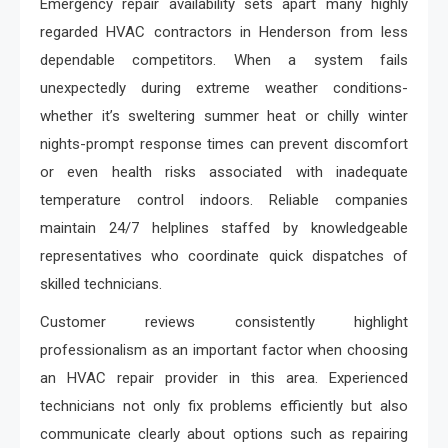
Emergency repair availability sets apart many highly
regarded HVAC contractors in Henderson from less
dependable competitors. When a system fails
unexpectedly during extreme weather conditions-
whether it’s sweltering summer heat or chilly winter
nights-prompt response times can prevent discomfort
or even health risks associated with inadequate
temperature control indoors. Reliable companies
maintain 24/7 helplines staffed by knowledgeable
representatives who coordinate quick dispatches of
skilled technicians.
Customer reviews consistently highlight
professionalism as an important factor when choosing
an HVAC repair provider in this area. Experienced
technicians not only fix problems efficiently but also
communicate clearly about options such as repairing