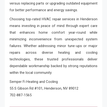
versus replacing parts or upgrading outdated equipment
for better performance and energy savings.
Choosing top-rated HVAC repair services in Henderson
means investing in peace of mind through expert care
that enhances home comfort year-round while
minimizing inconvenience from unexpected system
failures. Whether addressing minor tune-ups or major
repairs across diverse heating and cooling
technologies, these trusted professionals deliver
dependable workmanship backed by strong reputations
within the local community.
Semper Fi Heating and Cooling
55 S Gibson Rd #101, Henderson, NV 89012
702-887-1565