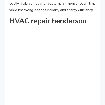
costly failures, saving customers money over time
while improving indoor air quality and energy efficiency.
HVAC repair henderson