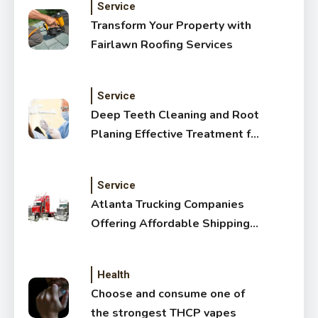
Service
Transform Your Property with
Fairlawn Roofing Services
Service
Deep Teeth Cleaning and Root
Planing Effective Treatment for
Healthy Gums
Service
Atlanta Trucking Companies
Offering Affordable Shipping
Services
Health
Choose and consume one of
the strongest THCP vapes