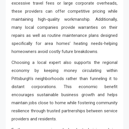
excessive travel fees or large corporate overheads,
these providers can offer competitive pricing while
maintaining high-quality workmanship. Additionally,
many local companies provide warranties on their
repairs as well as routine maintenance plans designed
specifically for area homes’ heating needs-helping
homeowners avoid costly future breakdowns.
Choosing a local expert also supports the regional
economy by keeping money circulating within
Pittsburgh’s neighborhoods rather than funneling it to
distant corporations. This economic benefit
encourages sustainable business growth and helps
maintain jobs close to home while fostering community
resilience through trusted partnerships between service
providers and residents.