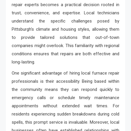
repair experts becomes a practical decision rooted in
trust, convenience, and expertise. Local technicians
understand the specific challenges posed by
Pittsburgh’s climate and housing styles, allowing them
to provide tailored solutions that out-of-town
companies might overlook. This familiarity with regional
conditions ensures that repairs are both effective and
long-lasting.
One significant advantage of hiring local furnace repair
professionals is their accessibility. Being based within
the community means they can respond quickly to
emergency calls or schedule timely maintenance
appointments without extended wait times. For
residents experiencing sudden breakdowns during cold
spells, this prompt service is invaluable. Moreover, local
businesses often have established relationships with