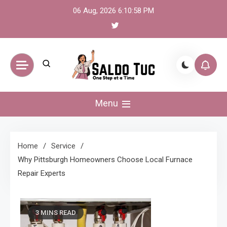
Skip
06 Aug, 2026
6:10:58 PM
to
content
Saldo Tuc
One Step at a Time
Menu
Home
Service
Why Pittsburgh Homeowners Choose Local Furnace
Repair Experts
3 MINS READ