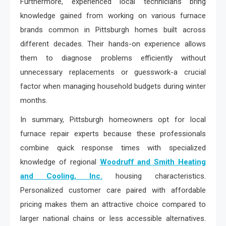
Furthermore, experienced local technicians bring
knowledge gained from working on various furnace
brands common in Pittsburgh homes built across
different decades. Their hands-on experience allows
them to diagnose problems efficiently without
unnecessary replacements or guesswork-a crucial
factor when managing household budgets during winter
months.
In summary, Pittsburgh homeowners opt for local
furnace repair experts because these professionals
combine quick response times with specialized
knowledge of regional
Woodruff and Smith Heating
and Cooling, Inc.
housing characteristics.
Personalized customer care paired with affordable
pricing makes them an attractive choice compared to
larger national chains or less accessible alternatives.