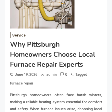
Service
Why Pittsburgh
Homeowners Choose Local
Furnace Repair Experts
0
Tagged
June 19, 2026
admin
furnace repair
Pittsburgh homeowners often face harsh winters,
making a reliable heating system essential for comfort
and safety. When furnace issues arise, choosing local