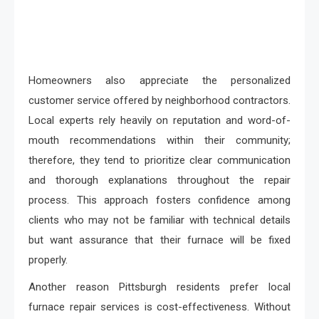
Homeowners also appreciate the personalized
customer service offered by neighborhood contractors.
Local experts rely heavily on reputation and word-of-
mouth recommendations within their community;
therefore, they tend to prioritize clear communication
and thorough explanations throughout the repair
process. This approach fosters confidence among
clients who may not be familiar with technical details
but want assurance that their furnace will be fixed
properly.
Another reason Pittsburgh residents prefer local
furnace repair services is cost-effectiveness. Without