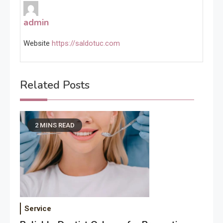
admin
Website
https://saldotuc.com
Related Posts
2 MINS READ
Service