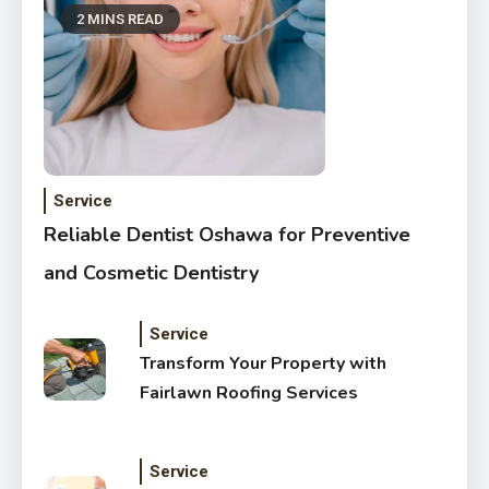
2 MINS READ
Service
Reliable Dentist Oshawa for Preventive
and Cosmetic Dentistry
Service
Transform Your Property with
Fairlawn Roofing Services
Service