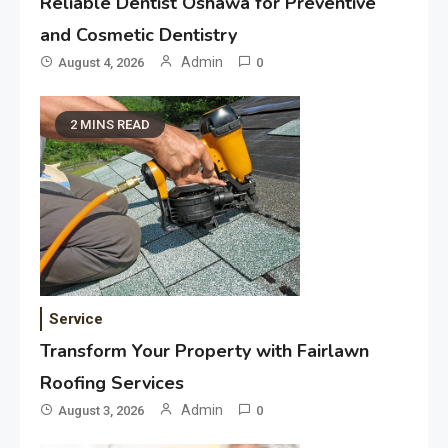
Reliable Dentist Oshawa for Preventive
and Cosmetic Dentistry
Admin
August 4, 2026
0
2 MINS READ
Service
Transform Your Property with Fairlawn
Roofing Services
Admin
August 3, 2026
0