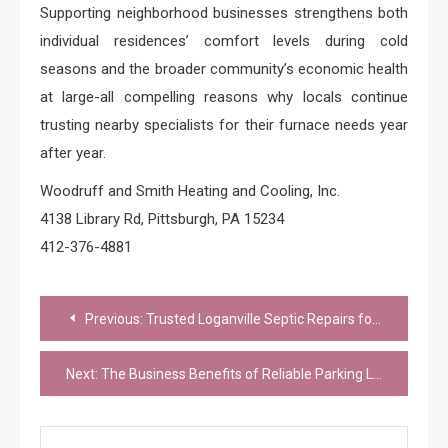
Supporting neighborhood businesses strengthens both
individual residences’ comfort levels during cold
seasons and the broader community’s economic health
at large-all compelling reasons why locals continue
trusting nearby specialists for their furnace needs year
after year.
Woodruff and Smith Heating and Cooling, Inc.
4138 Library Rd, Pittsburgh, PA 15234
412-376-4881
Post
Previous:
Trusted Loganville Septic Repairs for Homes and Businesses
navigation
Next:
The Business Benefits of Reliable Parking Lot Resurfacing Services