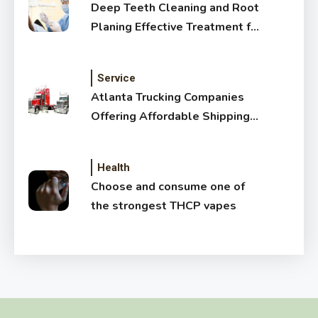
Deep Teeth Cleaning and Root
Planing Effective Treatment for
Healthy Gums
Service
Atlanta Trucking Companies
Offering Affordable Shipping
Services
Health
Choose and consume one of
the strongest THCP vapes