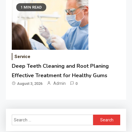
1 MIN READ
Service
Deep Teeth Cleaning and Root Planing
Effective Treatment for Healthy Gums
Admin
August 3, 2026
0
Search
for: