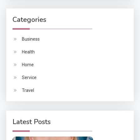
Categories
Business
Health
Home
Service
Travel
Latest Posts