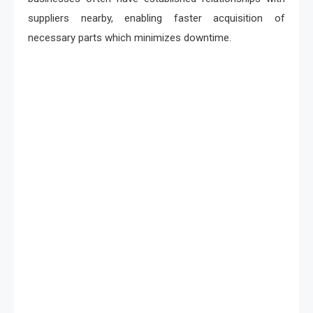
suppliers nearby, enabling faster acquisition of
necessary parts which minimizes downtime.