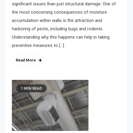
significant issues than just structural damage. One of
the most concerning consequences of moisture
accumulation within walls is the attraction and
harboring of pests, including bugs and rodents.
Understanding why this happens can help in taking
preventive measures to […]
Read More
1 MIN READ