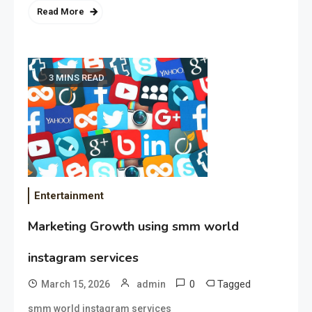
Read More
3 MINS READ
Entertainment
Marketing Growth using smm world
instagram services
0
Tagged
March 15, 2026
admin
smm world instagram services