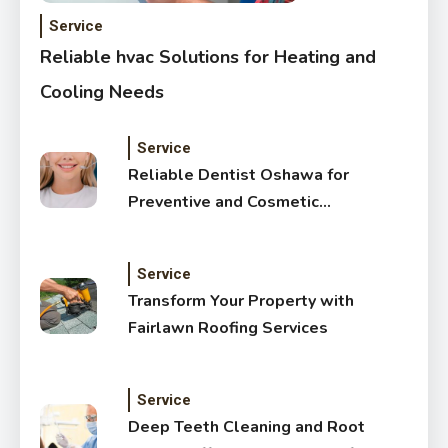
Service
Reliable hvac Solutions for Heating and
Cooling Needs
Service
Reliable Dentist Oshawa for
Preventive and Cosmetic
Dentistry
Service
Transform Your Property with
Fairlawn Roofing Services
Service
Deep Teeth Cleaning and Root