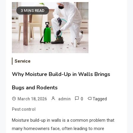
3 MINS READ
Service
Why Moisture Build-Up in Walls Brings
Bugs and Rodents
0
Tagged
March 18, 2026
admin
Pest control
Moisture build-up in walls is a common problem that
many homeowners face, often leading to more