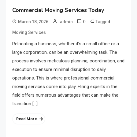
Commercial Moving Services Today
0
Tagged
March 18, 2026
admin
Moving Services
Relocating a business, whether it’s a small office or a
large corporation, can be an overwhelming task. The
process involves meticulous planning, coordination, and
execution to ensure minimal disruption to daily
operations. This is where professional commercial
moving services come into play. Hiring experts in the
field offers numerous advantages that can make the
transition […]
Read More