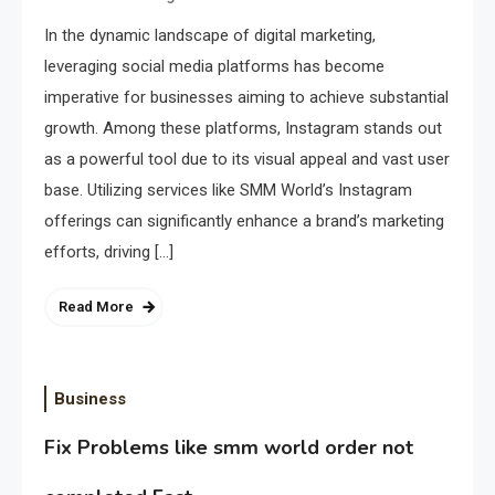
In the dynamic landscape of digital marketing,
leveraging social media platforms has become
imperative for businesses aiming to achieve substantial
growth. Among these platforms, Instagram stands out
as a powerful tool due to its visual appeal and vast user
base. Utilizing services like SMM World’s Instagram
offerings can significantly enhance a brand’s marketing
efforts, driving […]
Read More
Business
Fix Problems like smm world order not