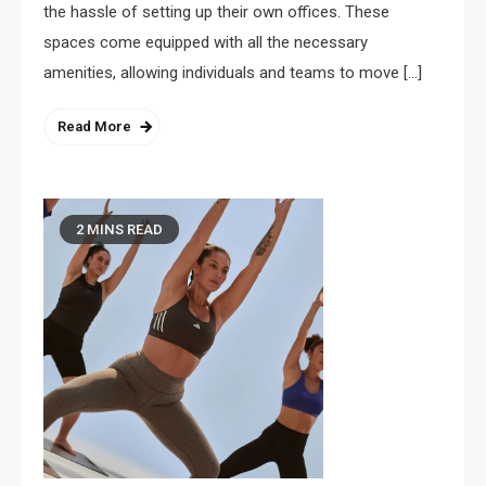
the hassle of setting up their own offices. These
spaces come equipped with all the necessary
amenities, allowing individuals and teams to move […]
Read More
2 MINS READ