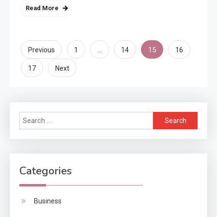
Read More
Posts
…
15
Previous
1
14
16
pagination
17
Next
Search
for:
Categories
Business