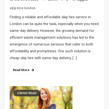
skip hire london
Finding a reliable and affordable skip hire service in
London can be quite the task, especially when you need
same-day delivery. However, the growing demand for
efficient waste management solutions has led to the
emergence of numerous services that cater to both
affordability and promptness. One such solution is
cheap skip hire with same-day delivery, […]
Read More
2 MINS READ