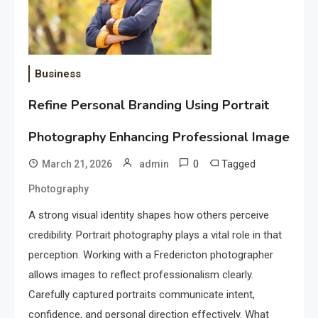
Business
Refine Personal Branding Using Portrait
Photography Enhancing Professional Image
0
Tagged
March 21, 2026
admin
Photography
A strong visual identity shapes how others perceive
credibility. Portrait photography plays a vital role in that
perception. Working with a Fredericton photographer
allows images to reflect professionalism clearly.
Carefully captured portraits communicate intent,
confidence, and personal direction effectively. What