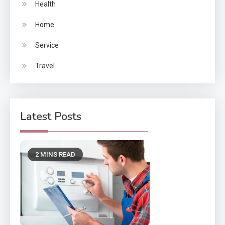
Health
Home
Service
Travel
Latest Posts
2 MINS READ