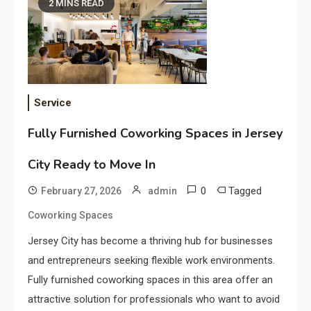
2 MINS READ
Service
Fully Furnished Coworking Spaces in Jersey
City Ready to Move In
0
Tagged
February 27, 2026
admin
Coworking Spaces
Jersey City has become a thriving hub for businesses
and entrepreneurs seeking flexible work environments.
Fully furnished coworking spaces in this area offer an
attractive solution for professionals who want to avoid