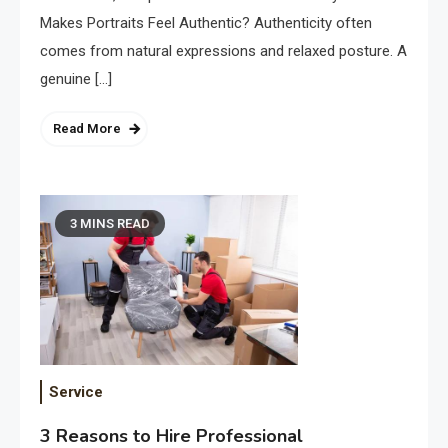
Makes Portraits Feel Authentic? Authenticity often
comes from natural expressions and relaxed posture. A
genuine […]
Read More
3 MINS READ
Service
3 Reasons to Hire Professional