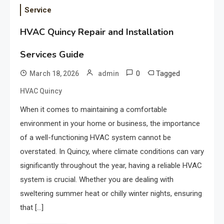
Service
HVAC Quincy Repair and Installation
Services Guide
0
Tagged
March 18, 2026
admin
HVAC Quincy
When it comes to maintaining a comfortable
environment in your home or business, the importance
of a well-functioning HVAC system cannot be
overstated. In Quincy, where climate conditions can vary
significantly throughout the year, having a reliable HVAC
system is crucial. Whether you are dealing with
sweltering summer heat or chilly winter nights, ensuring
that […]