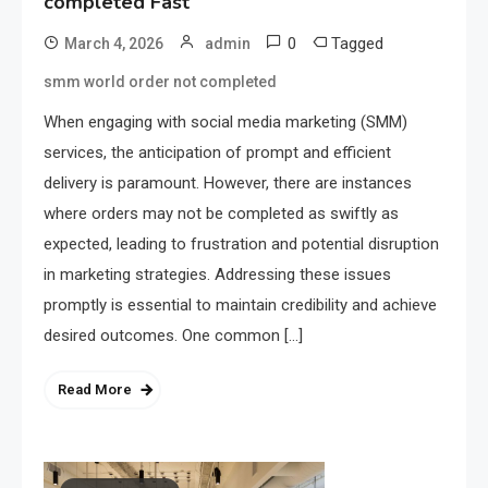
completed Fast
0
Tagged
March 4, 2026
admin
smm world order not completed
When engaging with social media marketing (SMM)
services, the anticipation of prompt and efficient
delivery is paramount. However, there are instances
where orders may not be completed as swiftly as
expected, leading to frustration and potential disruption
in marketing strategies. Addressing these issues
promptly is essential to maintain credibility and achieve
desired outcomes. One common […]
Read More