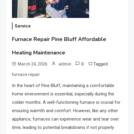
Service
Furnace Repair Pine Bluff Affordable
Heating Maintenance
0
Tagged
March 24, 2026
admin
furnace repair
In the heart of Pine Bluff, maintaining a comfortable
home environment is essential, especially during the
colder months. A well-functioning furnace is crucial for
ensuring warmth and comfort. However, like any other
appliance, furnaces can experience wear and tear over
time, leading to potential breakdowns if not properly