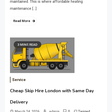
maintained. This is where affordable heating
maintenance […]
Read More
3 MINS READ
Service
Cheap Skip Hire London with Same Day
Delivery
0
Tagged
March 24, 2026
admin