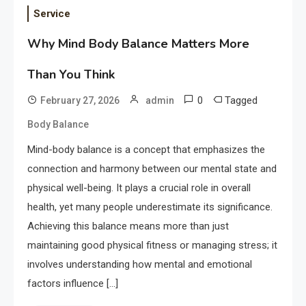
Service
Why Mind Body Balance Matters More
Than You Think
0
Tagged
February 27, 2026
admin
Body Balance
Mind-body balance is a concept that emphasizes the
connection and harmony between our mental state and
physical well-being. It plays a crucial role in overall
health, yet many people underestimate its significance.
Achieving this balance means more than just
maintaining good physical fitness or managing stress; it
involves understanding how mental and emotional
factors influence […]